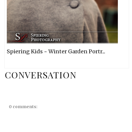
Spiering Kids ~ Winter Garden Portr...
CONVERSATION
0 comments: