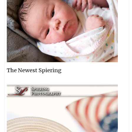
The Newest Spiering