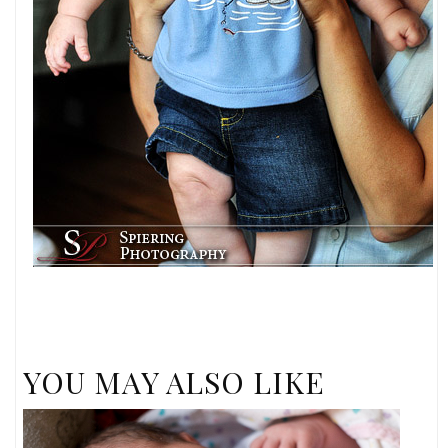
YOU MAY ALSO LIKE