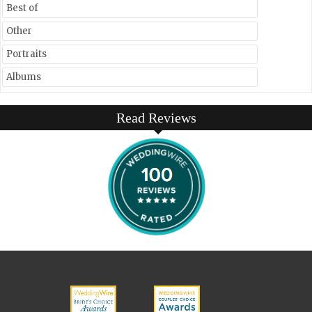
Best of
Other
Portraits
Albums
Read Reviews