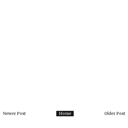
Newer Post
Home
Older Post