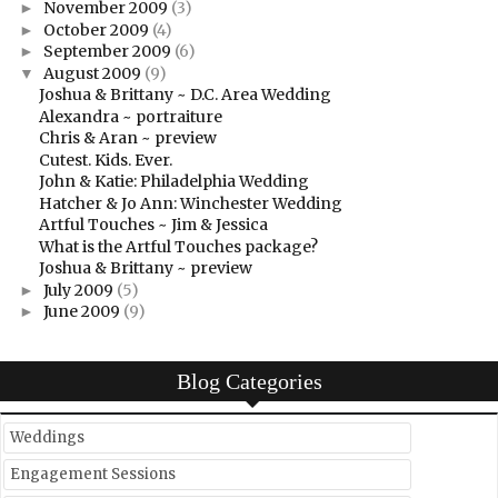
November 2009
(3)
►
October 2009
(4)
►
September 2009
(6)
►
August 2009
(9)
▼
Joshua & Brittany ~ D.C. Area Wedding
Alexandra ~ portraiture
Chris & Aran ~ preview
Cutest. Kids. Ever.
John & Katie: Philadelphia Wedding
Hatcher & Jo Ann: Winchester Wedding
Artful Touches ~ Jim & Jessica
What is the Artful Touches package?
Joshua & Brittany ~ preview
July 2009
(5)
►
June 2009
(9)
►
Blog Categories
Weddings
Engagement Sessions