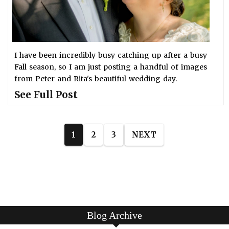
I have been incredibly busy catching up after a busy
Fall season, so I am just posting a handful of images
from Peter and Rita's beautiful wedding day.
See Full Post
1
2
3
NEXT
Blog Archive