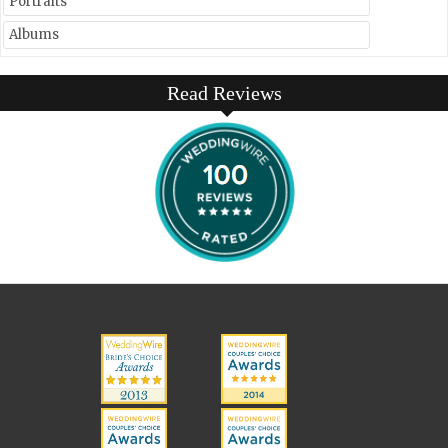
Portraits
Albums
Read Reviews