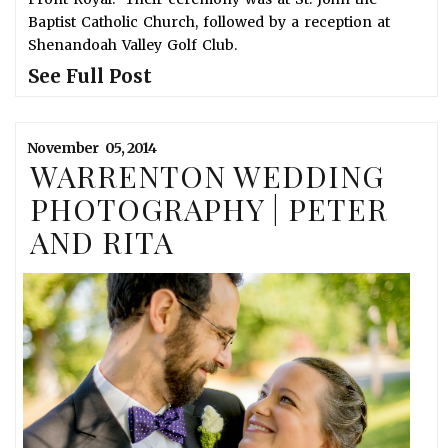
Baptist Catholic Church, followed by a reception at
Shenandoah Valley Golf Club.
See Full Post
November
05,
2014
WARRENTON WEDDING
PHOTOGRAPHY | PETER
AND RITA