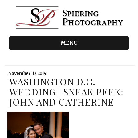
MENU
November
17,
2014
WASHINGTON D.C.
WEDDING | SNEAK PEEK:
JOHN AND CATHERINE