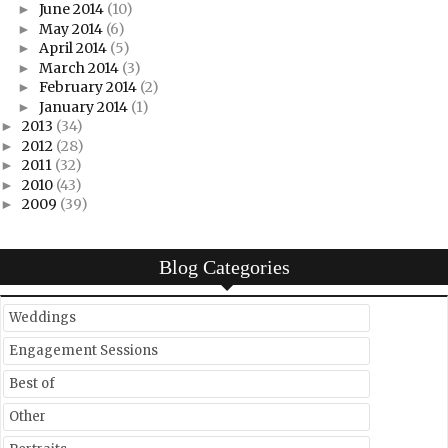
June 2014
(10)
►
May 2014
(6)
►
April 2014
(5)
►
March 2014
(3)
►
February 2014
(2)
►
January 2014
(1)
►
2013
(34)
►
2012
(28)
►
2011
(32)
►
2010
(43)
►
2009
(39)
►
Blog Categories
Weddings
Engagement Sessions
Best of
Other