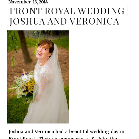
November
13,
2014
FRONT ROYAL WEDDING |
JOSHUA AND VERONICA
Joshua and Veronica had a beautiful wedding day in
Front Royal. Their ceremony was at St. John the