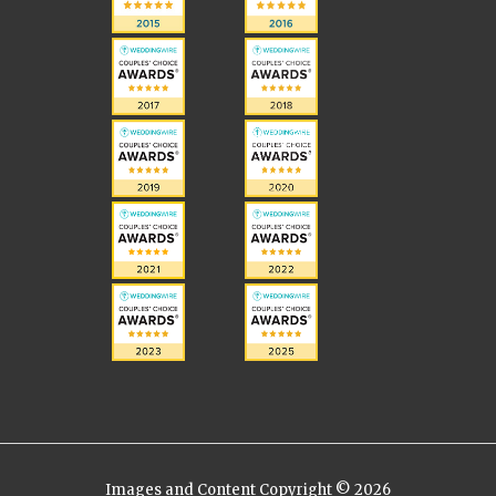
Images and Content Copyright © 2026