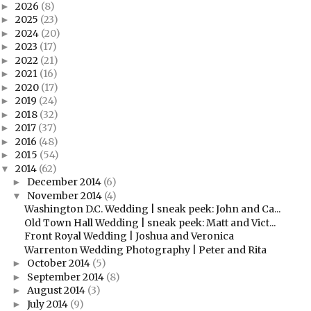
2026
(8)
►
2025
(23)
►
2024
(20)
►
2023
(17)
►
2022
(21)
►
2021
(16)
►
2020
(17)
►
2019
(24)
►
2018
(32)
►
2017
(37)
►
2016
(48)
►
2015
(54)
►
2014
(62)
▼
December 2014
(6)
►
November 2014
(4)
▼
Washington D.C. Wedding | sneak peek: John and Ca...
Old Town Hall Wedding | sneak peek: Matt and Vict...
Front Royal Wedding | Joshua and Veronica
Warrenton Wedding Photography | Peter and Rita
October 2014
(5)
►
September 2014
(8)
►
August 2014
(3)
►
July 2014
(9)
►