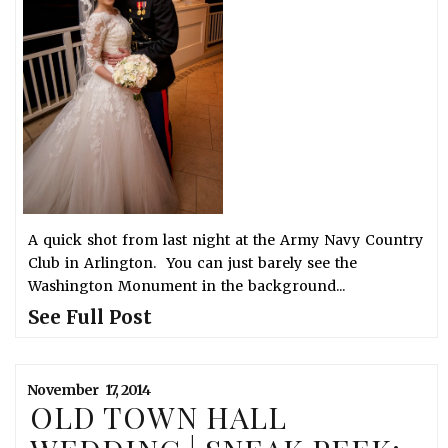
A quick shot from last night at the Army Navy Country
Club in Arlington. You can just barely see the
Washington Monument in the background...
See Full Post
November
17,
2014
OLD TOWN HALL