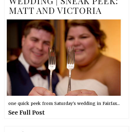
WEDDING | SNEAK PEEK:
MATT AND VICTORIA
one quick peek from Saturday's wedding in Fairfax...
See Full Post