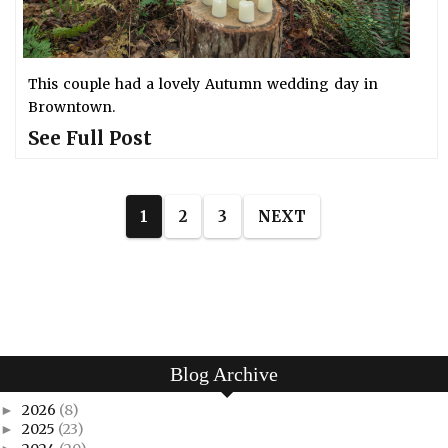
This couple had a lovely Autumn wedding day in
Browntown.
See Full Post
1
2
3
NEXT
Blog Archive
2026
(8)
►
2025
(23)
►