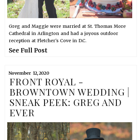
Greg and Maggie were married at St. Thomas More
Cathedral in Arlington and had a joyous outdoor
reception at Fletcher's Cove in D.C.
See Full Post
November
12,
2020
FRONT ROYAL -
BROWNTOWN WEDDING |
SNEAK PEEK: GREG AND
EVER