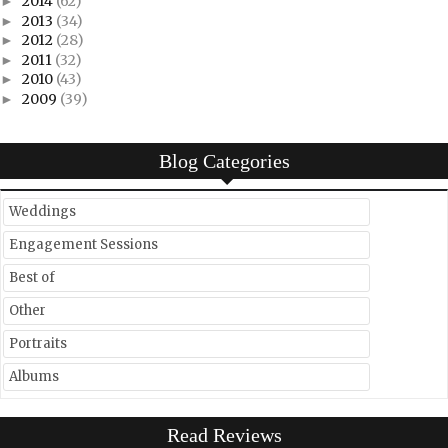
2014
(62)
►
2013
(34)
►
2012
(28)
►
2011
(32)
►
2010
(43)
►
2009
(39)
►
Blog Categories
Weddings
Engagement Sessions
Best of
Other
Portraits
Albums
Read Reviews