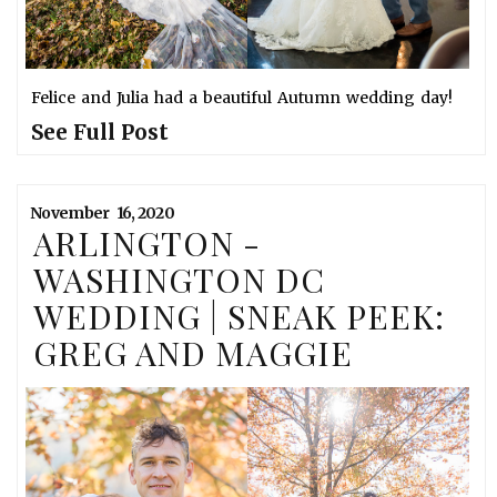
Felice and Julia had a beautiful Autumn wedding day!
See Full Post
November
16,
2020
ARLINGTON -
WASHINGTON DC
WEDDING | SNEAK PEEK:
GREG AND MAGGIE