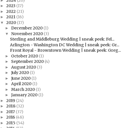
2024
(20)
►
2023
(17)
►
2022
(21)
►
2021
(16)
►
2020
(17)
▼
December 2020
(1)
►
November 2020
(3)
▼
Sterling and Middleburg Wedding | sneak peek: Fel...
Arlington - Washington DC Wedding | sneak peek: Gr...
Front Royal - Browntown Wedding | sneak peek: Greg...
October 2020
(1)
►
September 2020
(4)
►
August 2020
(3)
►
July 2020
(1)
►
June 2020
(1)
►
April 2020
(1)
►
March 2020
(1)
►
January 2020
(1)
►
2019
(24)
►
2018
(32)
►
2017
(37)
►
2016
(48)
►
2015
(54)
►