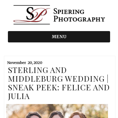
MENU
November
20,
2020
STERLING AND
MIDDLEBURG WEDDING |
SNEAK PEEK: FELICE AND
JULIA