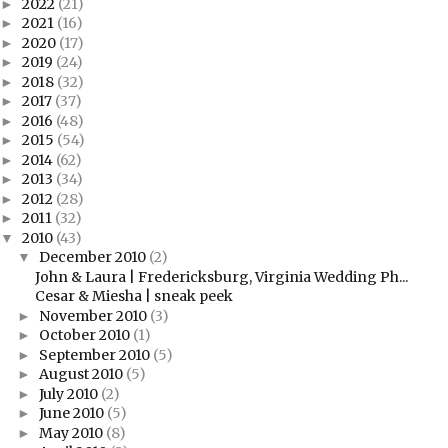
2022
(21)
►
2021
(16)
►
2020
(17)
►
2019
(24)
►
2018
(32)
►
2017
(37)
►
2016
(48)
►
2015
(54)
►
2014
(62)
►
2013
(34)
►
2012
(28)
►
2011
(32)
►
2010
(43)
▼
December 2010
(2)
▼
John & Laura | Fredericksburg, Virginia Wedding Ph...
Cesar & Miesha | sneak peek
November 2010
(3)
►
October 2010
(1)
►
September 2010
(5)
►
August 2010
(5)
►
July 2010
(2)
►
June 2010
(5)
►
May 2010
(8)
►