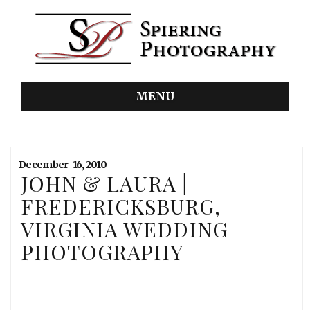
MENU
December
16,
2010
JOHN & LAURA |
FREDERICKSBURG,
VIRGINIA WEDDING
PHOTOGRAPHY