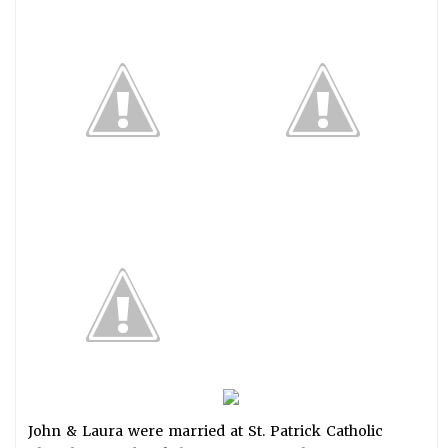
John & Laura were married at St. Patrick Catholic