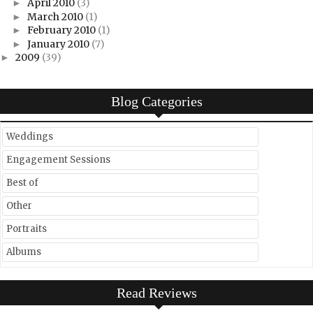
April 2010
(3)
►
March 2010
(1)
►
February 2010
(1)
►
January 2010
(7)
►
2009
(39)
►
Blog Categories
Weddings
Engagement Sessions
Best of
Other
Portraits
Albums
Read Reviews