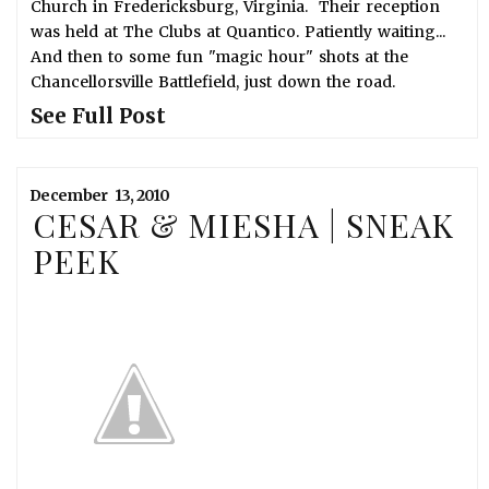
Church in Fredericksburg, Virginia. Their reception
was held at The Clubs at Quantico. Patiently waiting...
And then to some fun "magic hour" shots at the
Chancellorsville Battlefield, just down the road.
See Full Post
December
13,
2010
CESAR & MIESHA | SNEAK
PEEK