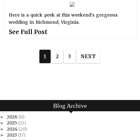
Here is a quick peek at this weekend's gorgeous
wedding in Richmond, Virginia.
See Full Post
1
2
3
NEXT
Blog Archive
2026
(8)
►
2025
(23)
►
2024
(20)
►
2023
(17)
►