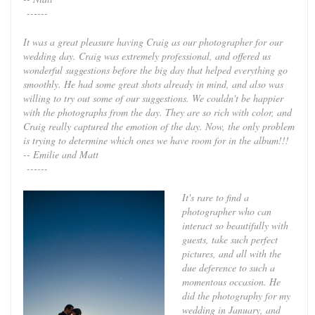
------
It was a great pleasure having Craig as our photographer for our
wedding day. Craig was extremely professional, and offered us
wonderful suggestions before the big day that helped everything go
smoothly. He had some great shots already in mind, and also was
willing to try out some of our suggestions. We couldn't be happier
with the photographs from the day. They are so rich with color, and
Craig really captured the emotion of the day. Now, the only problem
is trying to determine which ones we have room for in the album!!!
-- Emilie and Matt
------
It's rare to find a
photographer who can
interact so beautifully with
guests, take such perfect
pictures, and all with the
due deference to such a
momentous occasion. He
did the photography for my
wedding in January, and