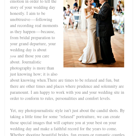
emotion in order to tell the
story of your wedding day
honestly. I aim to be
unobtrusive-—following
and recording real moments
as they happen-—because,
from bridal preparation to
your grand departure, your
wedding day is about
you
and those you care
about. Journalistic
photography is more than
just knowing how; it is also
about knowing when.There are times to be relaxed and fun, but
there are other times and places where prudence and solemnity are
paramount. I am happy to work with you and your wedding site in
order to conform to rules, personalities and comfort levels.
Yet, my photojournalistic style isn't just about the candid shots. By
taking a little time for some “relaxed" portraiture, we can create
those special images that will capture you at your best on your
wedding day and make a faithful record for the years to come.
Whether shooting beautiful brides, fun groups or romantic couples,