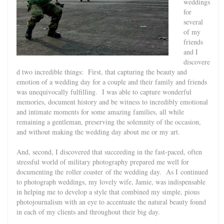
weddings
for
several
of my
friends
and I
discovere
d two incredible things: First, that capturing the beauty and
emotion of a wedding day for a couple and their family and friends
was unequivocally fulfilling. I was able to capture wonderful
memories, document history and be witness to incredibly emotional
and intimate moments for some amazing families, all while
remaining a gentleman, preserving the solemnity of the occasion,
and without making the wedding day about me or my art.
And, second, I discovered that succeeding in the fast-paced, often
stressful world of military photography prepared me well for
documenting the roller coaster of the wedding day. As I continued
to photograph weddings, my lovely wife, Jamie, was indispensable
in helping me to develop a style that combined my simple, pious
photojournalism with an eye to accentuate the natural beauty found
in each of my clients and throughout their big day.