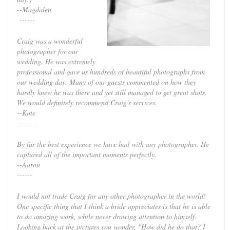
--Magdalen
------
Craig was a wonderful
photographer for our
wedding. He was extremely
professional and gave us hundreds of beautiful photographs from
our wedding day. Many of our guests commented on how they
hardly knew he was there and yet still managed to get great shots.
We would definitely recommend Craig's services.
--Kate
------
By far the best experience we have had with any photographer. He
captured all of the important moments perfectly.
--Aaron
------
I would not trade Craig for any other photographer in the world!
One specific thing that I think a bride appreciates is that he is able
to do amazing work, while never drawing attention to himself.
Looking back at the pictures you wonder, "How did he do that? I