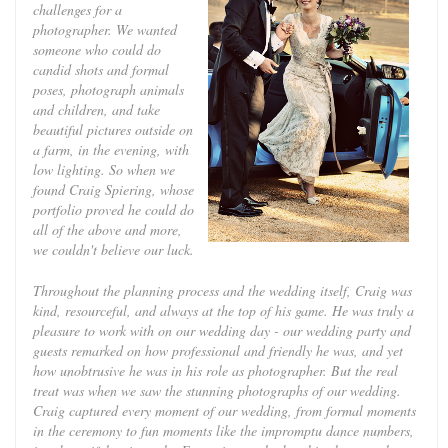
challenges for a
photographer. We wanted
someone who could do
candid shots and formal
poses, photograph animals
and children, and take
beautiful pictures outside on
a farm, in the evening, with
low lighting. So when we
found Craig Spiering, whose
portfolio proved he could do
all of the above and more,
we couldn't believe our luck.
Throughout the planning process and the wedding itself, Craig was
kind, resourceful, and always at the top of his game. He was truly a
pleasure to work with on our wedding day - our wedding party and
guests remarked on how professional and friendly he was, and yet
how unobtrusive he was in his role as photographer. But the real
treat was when we saw the stunning photographs of our wedding.
Craig captured every moment of our wedding, from formal moments
in the ceremony to fun moments like the impromptu dance numbers,