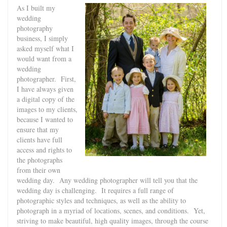
As I built my
wedding
photography
business, I simply
asked myself what I
would want from a
wedding
photographer. First,
I have always given
a digital copy of the
images to my clients,
because I wanted to
ensure that my
clients have full
access and rights to
the photographs
from their own
wedding day. Any wedding photographer will tell you that the
wedding day is challenging. It requires a full range of
photographic styles and techniques, as well as the ability to
photograph in a myriad of locations, scenes, and conditions. Yet,
striving to make beautiful, high quality images, through the course