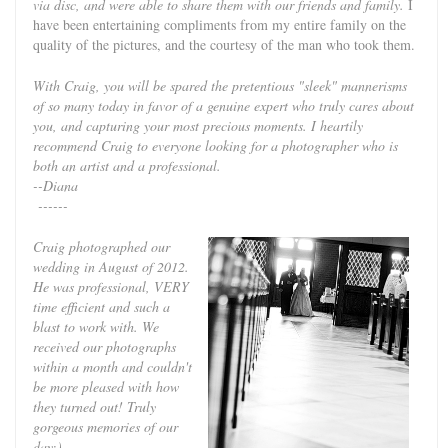
via disc, and were able to share them with our friends and family.
I
have been entertaining compliments from my entire family on the
quality of the pictures, and the courtesy of the man who took them.
With Craig, you will be spared the pretentious "sleek" mannerisms
of so many today in favor of a genuine expert who truly cares about
you, and capturing your most precious moments. I heartily
recommend Craig to everyone looking for a photographer who is
both an artist and a professional.
--Diana
------
Craig photographed our
wedding in August of 2012.
He was professional, VERY
time efficient and such a
blast to work with. We
received our photographs
within a month and couldn't
be more pleased with how
they turned out! Truly
gorgeous memories of our
day:)