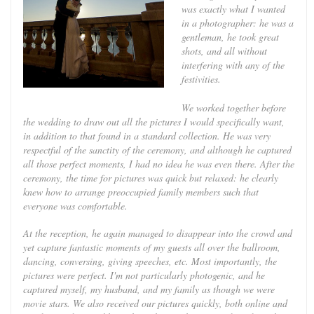
was exactly what I wanted
in a photographer: he was a
gentleman, he took great
shots, and all without
interfering with any of the
festivities.
We worked together before
the wedding to draw out all the pictures I would specifically want,
in addition to that found in a standard collection. He was very
respectful of the sanctity of the ceremony, and although he captured
all those perfect moments, I had no idea he was even there. After the
ceremony, the time for pictures was quick but relaxed: he clearly
knew how to arrange preoccupied family members such that
everyone was comfortable.
At the reception, he again managed to disappear into the crowd and
yet capture fantastic moments of my guests all over the ballroom,
dancing, conversing, giving speeches, etc. Most importantly, the
pictures were perfect. I'm not particularly photogenic, and he
captured myself, my husband, and my family as though we were
movie stars. We also received our pictures quickly, both online and