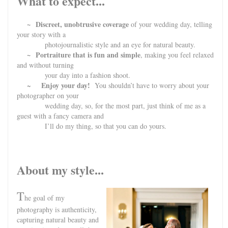
What to expect...
~ Discreet, unobtrusive coverage
of your wedding day, telling
your story with a
photojournalistic style and an eye for natural beauty.
~ Portraiture that is fun and simple
, making you feel relaxed
and without turning
your day into a fashion shoot.
Enjoy your day!
~
You shouldn’t have to worry about your
photographer on your
wedding day, so, for the most part, just think of me as a
guest with a fancy camera and
I’ll do my thing, so that you can do yours.
About my style...
T
he goal of my
photography is authenticity,
capturing natural beauty and