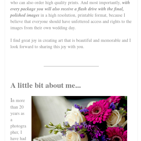
who can also order high quality prints. And most importantly,
with
every package you will also receive a flash drive with the final,
polished images
in a high resolution, printable format, because I
believe that everyone should have unfettered access and rights to the
images from their own wedding day.
I find great joy in creating art that is beautiful and memorable and I
look forward to sharing this joy with you.
_________________________
A little bit about me...
I
n more
than 20
years as
a
photogra
pher, I
have had