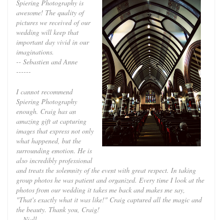
Spiering Photography is
awesome! The quality of
pictures we received of our
wedding will keep that
important day vivid in our
imaginations.
-- Sebastien and Anne
------
I cannot recommend
Spiering Photography
enough. Craig has an
amazing gift at capturing
images that express not only
what happened, but the
surrounding emotion. He is
also incredibly professional
and treats the solemnity of the event with great respect. In taking
group photos he was patient and organized. Every time I look at the
photos from our wedding it takes me back and makes me say,
"That's exactly what it was like!" Craig captured all the magic and
the beauty. Thank you, Craig!
-- Niall