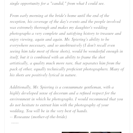
single opportunity for a "candid," from what I could see.
From early morning at the bride's home until the end of the
reception, his coverage of the day's events and the people involved
was extremely thorough and makes my daughter's wedding
photographs a very complete and satisfying history to treasure and
enjoy viewing, again and again. Mr. Spiering's ability to be
everywhere necessary, and so unobtrusively (I don't recall even
seeing him take most of those shots), would be wonderful enough in
itself, but it is combined with an ability to frame the shot
artistically, a quality much more rare, that separates him from the
pack of other, equally technically proficient photographers. Many of
his shots are positively lyrical in nature.
Additionally, Mr. Spiering is a consummate gentleman, with a
highly developed sense of decorum and a refined respect for the
environment in which he photographs. I would recommend that you
do not hesitate to entrust him with the photography of your
wedding. You will be in the very best of hands.
-- Roseanne (mother-of-the-bride)
-----