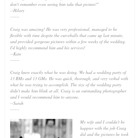
don't remember even seeing him take that picture!"
--Hilary
------
Craig was amazing! He was very professional, managed to be
flexible with time despite the curveballs that came up last minute,
and provided gorgeous pictures within a few weeks of the wedding.
I'd highly recommend him and his services!
--Kate
------
Craig knew exactly what he was doing. We had a wedding party of
13 BMs and 13 GMs. He was quick, thorough, and very verbal with
what he was trying to accomplish. The size of the wedding party
didn't make him blink at all. Craig is an outstanding photographer
and I would recommend him to anyone.
--Sarah
------
My wife and I couldn't be
happier with the job Craig
did and the pictures he took