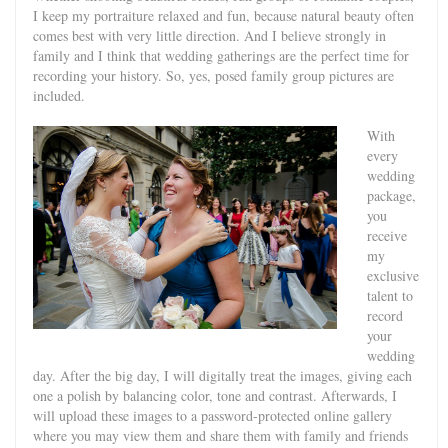
I keep my portraiture relaxed and fun, because natural beauty often
comes best with very little direction. And I believe strongly in
family and I think that wedding gatherings are the perfect time for
recording your history. So, yes, posed family group pictures are
included.
With
every
wedding
package,
you
receive
my
exclusive
talent to
record
your
wedding
day. After the big day, I will digitally treat the images, giving each
one a polish by balancing color, tone and contrast. Afterwards, I
will upload these images to a password-protected online gallery
where you may view them and share them with family and friends