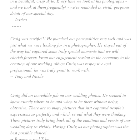
in a beautiful, crisp style. Every time we look at his photographs -
and we look at them frequently! - we're reminded in vivid, gorgeous
detail of our special day.
-- Jessica
------
Craig was terrific!!! He matched our personalities very well and was
just what we were looking for in a photographer. He stayed out of
the way but captured some truly special moments that we will
cherish forever. From our engagement session to the ceremony to the
creation of our wedding album Craig was responsive and
professional, he was truly great to work with.
-- Tony and Nicole
------
Craig did an incredible job on our wedding photos. He seemed to
know exactly where to be and when to be there without being
obtrusive. There are so many pictures that just captured people's
expressions so perfectly and which reveal what they were thinking.
These pictures truly bring back all of the emotions and events of our
wedding day so vividly. Having Craig as our photographer was the
best possible choice!
-- Rosemary and Tyler