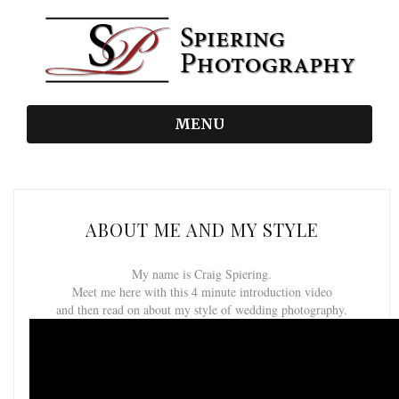
MENU
ABOUT ME AND MY STYLE
My name is Craig Spiering.
Meet me here with this 4 minute introduction video
and then read on about my style of wedding photography.