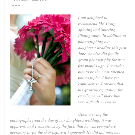
------
I am delighted to
recommend Mr. Craig
Spiering and Spiering
Photography. In addition to
photographing our
daughter's wedding this past
June, he also did family
group photography for us a
few months ago. I consider
him to be the most talented
photographer I have yet
come across. I predict that
his growing reputation for
excellence will make him
very difficult to engage.
Upon viewing the
photographs from the day of our daughter's wedding, it was
apparent, and I was struck by the fact, that he was everywhere
necessary to get the shot before it happened! He did not miss one