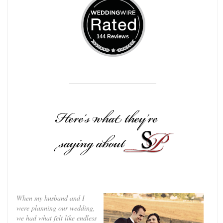
144 Reviews
_________________________
When my husband and I
were planning our wedding,
we had what felt like endless