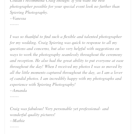
Couldn't recommend Craig enough! If you want the best
photographer possible for your special event look no further than
Spiering Photography.
--Vanessa
------
I was so thankful to find such a flexible and talented photographer
for my wedding. Craig Spiering was quick to response to all my
questions and concerns, but also very helpful with suggestions on
ways to work the photography seamlessly throughout the ceremony
and reception. He also had the great ability to put everyone at ease
throughout the day! When I received my photos I was so moved by
all the little moments captured throughout the day, as I am a lover
of candid photos. I am incredibly happy with my photographs and
experience with Spiering Photography!
--Amanda
------
Craig was fabulous! Very personable yet professional- and
wonderful quality pictures!
--Mathie
------