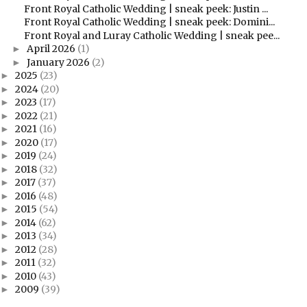
Front Royal Catholic Wedding | sneak peek: Justin ...
Front Royal Catholic Wedding | sneak peek: Domini...
Front Royal and Luray Catholic Wedding | sneak pee...
April 2026
(1)
►
January 2026
(2)
►
2025
(23)
►
2024
(20)
►
2023
(17)
►
2022
(21)
►
2021
(16)
►
2020
(17)
►
2019
(24)
►
2018
(32)
►
2017
(37)
►
2016
(48)
►
2015
(54)
►
2014
(62)
►
2013
(34)
►
2012
(28)
►
2011
(32)
►
2010
(43)
►
2009
(39)
►