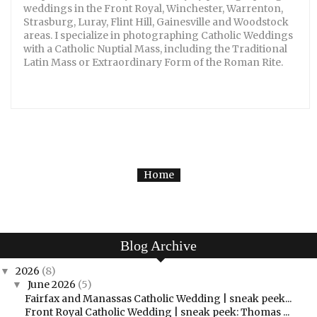
weddings in the Front Royal, Winchester, Warrenton,
Strasburg, Luray, Flint Hill, Gainesville and Woodstock
areas. I specialize in photographing Catholic Weddings
with a Catholic Nuptial Mass, including the Traditional
Latin Mass or Extraordinary Form of the Roman Rite.
Home
Blog Archive
2026
(8)
▼
June 2026
(5)
▼
Fairfax and Manassas Catholic Wedding | sneak peek...
Front Royal Catholic Wedding | sneak peek: Thomas ...