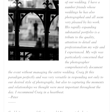
of our wedding. I have a
number friends whose
weddings he has also
photographed and all seem
very pleased by his work.
His rapidly expanding
substantial portfolio is a
tribute to the quality,
attention to detail and
professionalism my wife and
I experienced. My wife was
particularly concerned that
the photographer
comprehensively document
the event without managing the entire wedding. Craig fit this
paradigm perfectly and was very versatile in responding not only to
our desired style of photography, but also to capturing the moments
and relationships we thought were most important throughout the
day. I recommend Craig in a heartbeat.
--Peter
------