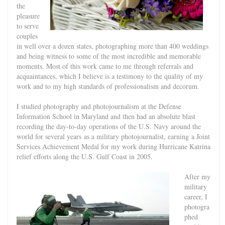
the
pleasure
to serve
couples
in well over a dozen states, photographing more than 400 weddings
and being witness to some of the most incredible and memorable
moments. Most of this work came to me through referrals and
acquaintances, which I believe is a testimony to the quality of my
work and to my high standards of professionalism and decorum.
I studied photography and photojournalism at the Defense
Information School in Maryland and then had an absolute blast
recording the day-to-day operations of the U.S. Navy around the
world for several years
as a military photojournalist, earning
a Joint
Services Achievement Medal for my work during Hurricane Katrina
relief efforts along the U.S. Gulf Coast in 2005.
After my
military
career, I
photogra
phed