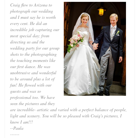
Craig flew to Arizona to
photograph our wedding
and I must say he is worth
every cent. He did an
incredible job capturing our
most special day; from
directing us and the
wedding party for our group
shots to the photographing
the touching moments like
our first dance. He was
unobtrusive and wonderful
to be around plus a lot of
fun! He flowed with our
guests and was so
professional too. We have
seen the pictures and they
are incredible- artistic and varied with a perfect balance of people,
light and scenery. You will be so pleased with Craig's pictures, I
know I am!!!
--Paula
------