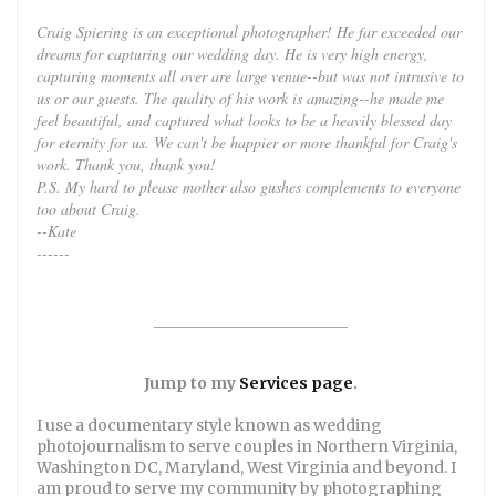
Craig Spiering is an exceptional photographer! He far exceeded our
dreams for capturing our wedding day. He is very high energy,
capturing moments all over are large venue--but was not intrusive to
us or our guests. The quality of his work is amazing--he made me
feel beautiful, and captured what looks to be a heavily blessed day
for eternity for us. We can't be happier or more thankful for Craig's
work. Thank you, thank you!
P.S. My hard to please mother also gushes complements to everyone
too about Craig.
--Kate
------
_________________________
Jump to my
Services page
.
I use a documentary style known as wedding
photojournalism to serve couples in Northern Virginia,
Washington DC, Maryland, West Virginia and beyond. I
am proud to serve my community by photographing