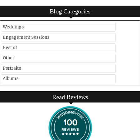
Blog Categories
Weddings
Engagement Sessions
Best of
Other
Portraits
Albums
Read Reviews