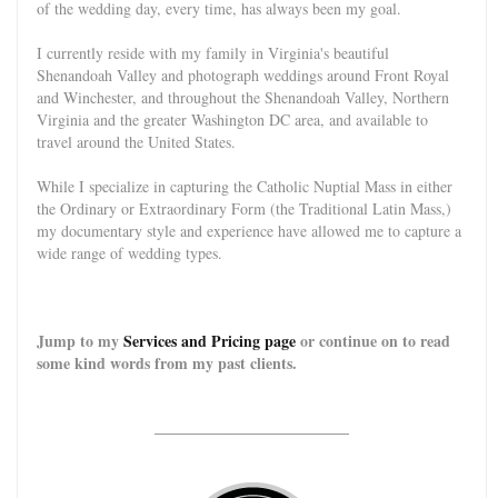
of the wedding day, every time, has always been my goal.
I currently reside with my family in Virginia's beautiful
Shenandoah Valley and photograph weddings around Front Royal
and Winch
ester, and throughout the Shenandoah Valley, Northern
Virginia and the greater Washington DC area, and available to
travel around the United States.
While I specialize in capturing the Catholic Nuptial Mass in either
the Ordinary or Extraordinary Form (the Traditional Latin Mass,)
my documentary style and experience have allowed me to capture a
wide range of wedding types.
Jump to my
Services and Pricing page
or continue on to read
some kind words from my past clients.
_________________________