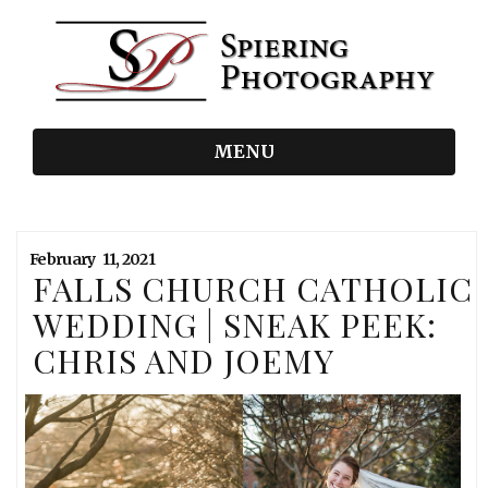
MENU
February
11,
2021
FALLS CHURCH CATHOLIC
WEDDING | SNEAK PEEK:
CHRIS AND JOEMY