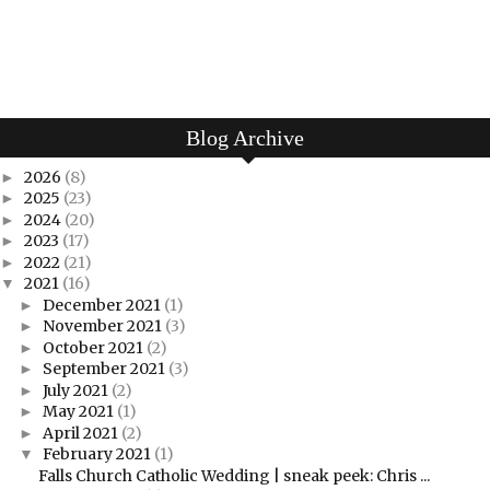
Blog Archive
2026
(8)
►
2025
(23)
►
2024
(20)
►
2023
(17)
►
2022
(21)
►
2021
(16)
▼
December 2021
(1)
►
November 2021
(3)
►
October 2021
(2)
►
September 2021
(3)
►
July 2021
(2)
►
May 2021
(1)
►
April 2021
(2)
►
February 2021
(1)
▼
Falls Church Catholic Wedding | sneak peek: Chris ...