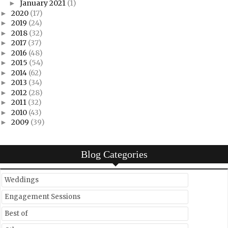
January 2021
(1)
►
2020
(17)
►
2019
(24)
►
2018
(32)
►
2017
(37)
►
2016
(48)
►
2015
(54)
►
2014
(62)
►
2013
(34)
►
2012
(28)
►
2011
(32)
►
2010
(43)
►
2009
(39)
►
Blog Categories
Weddings
Engagement Sessions
Best of