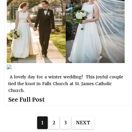
A lovely day for a winter wedding! This joyful couple
tied the knot in Falls Church at St. James Catholic
Church.
See Full Post
1
2
3
NEXT