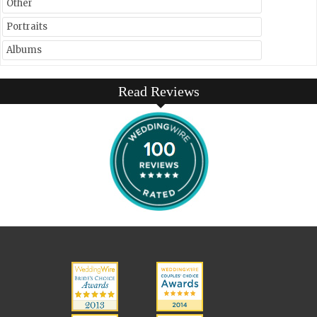
Other
Portraits
Albums
Read Reviews