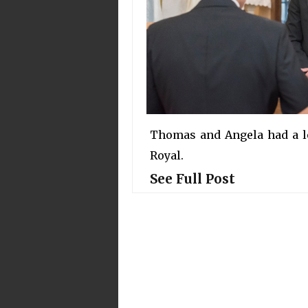
Thomas and Angela had a lo
Royal.
See Full Post