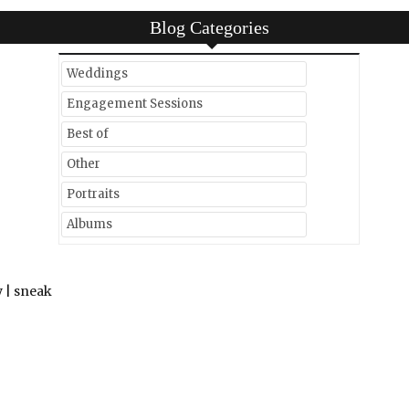
Blog Categories
Weddings
Engagement Sessions
Best of
Other
Portraits
Albums
 | sneak