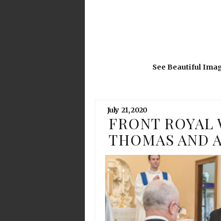
See Beautiful Ima
July
21,
2020
FRONT ROYAL 
THOMAS AND 