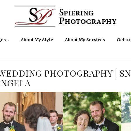
ges
About My Style
About My Services
Get in
WEDDING PHOTOGRAPHY | SN
ANGELA