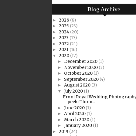
Blog Archive
2026
(8)
►
2025
(23)
►
2024
(20)
►
2023
(17)
►
2022
(21)
►
2021
(16)
►
2020
(17)
▼
December 2020
(1)
►
November 2020
(3)
►
October 2020
(1)
►
September 2020
(4)
►
August 2020
(3)
►
July 2020
(1)
▼
Front Royal Wedding Photography
peek: Thom...
June 2020
(1)
►
April 2020
(1)
►
March 2020
(1)
►
January 2020
(1)
►
2019
(24)
►