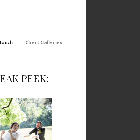
 touch
Client Galleries
EAK PEEK: