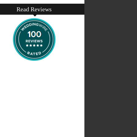
Read Reviews