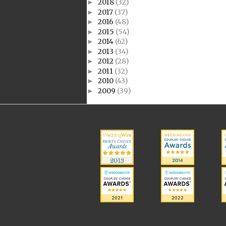
2018
(32)
►
2017
(37)
►
2016
(48)
►
2015
(54)
►
2014
(62)
►
2013
(34)
►
2012
(28)
►
2011
(32)
►
2010
(43)
►
2009
(39)
►