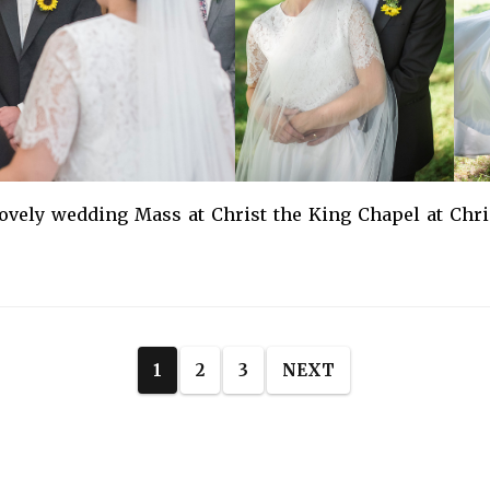
vely wedding Mass at Christ the King Chapel at Chri
1
2
3
NEXT