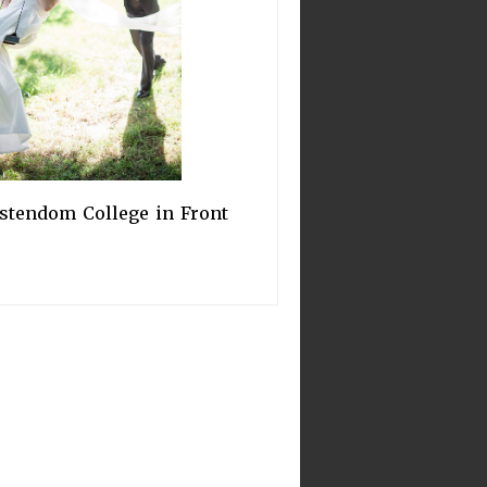
stendom College in Front