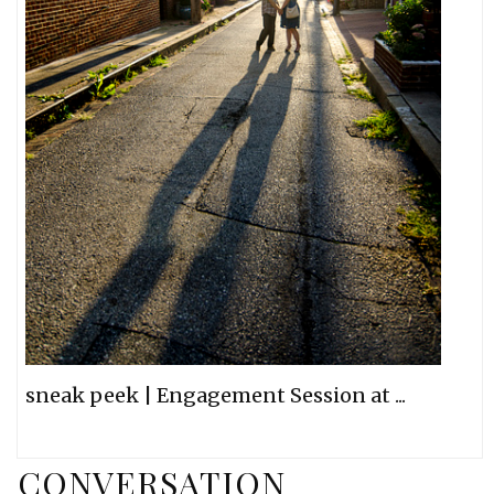
sneak peek | Engagement Session at ...
CONVERSATION