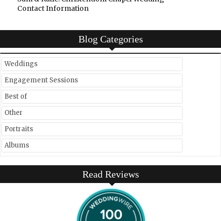
Contact Information
Blog Categories
Weddings
Engagement Sessions
Best of
Other
Portraits
Albums
Read Reviews