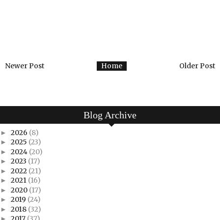
Newer Post
Home
Older Post
Blog Archive
2026
(8)
►
2025
(23)
►
2024
(20)
►
2023
(17)
►
2022
(21)
►
2021
(16)
►
2020
(17)
►
2019
(24)
►
2018
(32)
►
2017
(37)
►