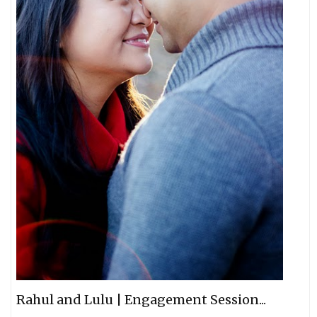
Rahul and Lulu | Engagement Session...