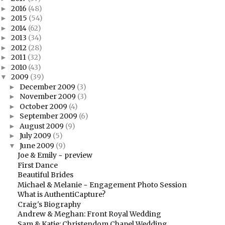
2016
(48)
►
2015
(54)
►
2014
(62)
►
2013
(34)
►
2012
(28)
►
2011
(32)
►
2010
(43)
►
2009
(39)
▼
December 2009
(3)
►
November 2009
(3)
►
October 2009
(4)
►
September 2009
(6)
►
August 2009
(9)
►
July 2009
(5)
►
June 2009
(9)
▼
Joe & Emily ~ preview
First Dance
Beautiful Brides
Michael & Melanie ~ Engagement Photo Session
What is AuthentiCapture?
Craig's Biography
Andrew & Meghan: Front Royal Wedding
Sam & Katie: Christendom Chapel Wedding