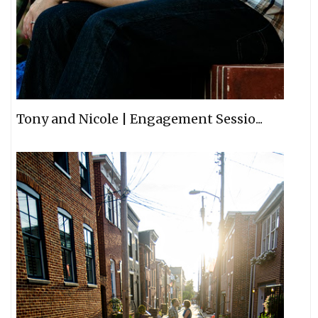
Tony and Nicole | Engagement Sessio...