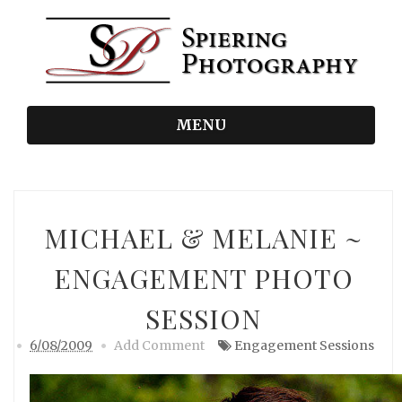
MENU
MICHAEL & MELANIE ~
ENGAGEMENT PHOTO
SESSION
6/08/2009
Add Comment
Engagement Sessions