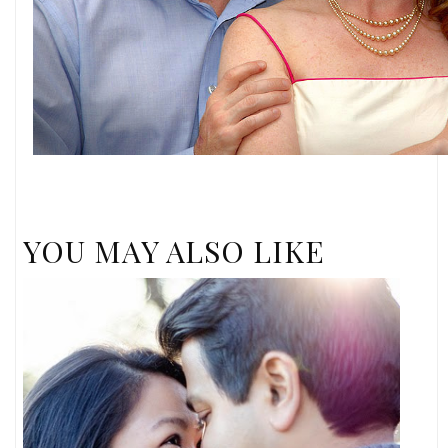
YOU MAY ALSO LIKE