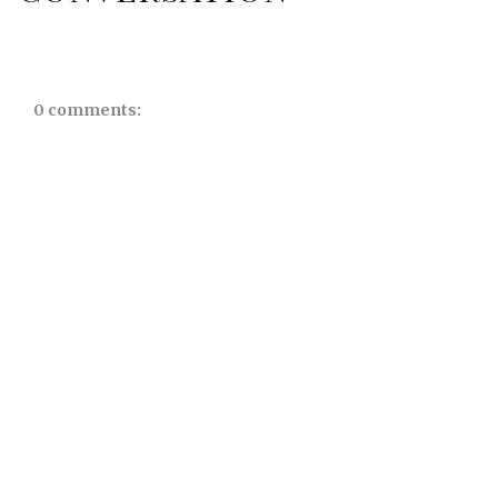
0 comments: