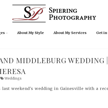
ges
About My Style
About My Services
Get in
 AND MIDDLEBURG WEDDING |
HERESA
Weddings
s last weekend's wedding in Gainesville with a rec