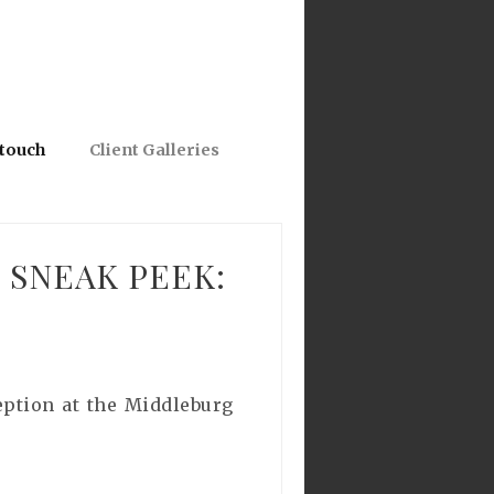
 touch
Client Galleries
 SNEAK PEEK:
eption at the Middleburg