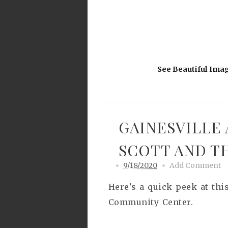
See Beautiful Ima
GAINESVILLE
SCOTT AND T
9/18/2020
Add Comment
Here's a quick peek at thi
Community Center.