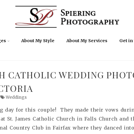
ges
About My Style
About My Services
Get in
H CATHOLIC WEDDING PHOT
ICTORIA
Weddings
g day for this couple! They made their vows durin
 at
St. James Catholic Church in Falls Church and th
onal Country Club in Fairfax where they danced into