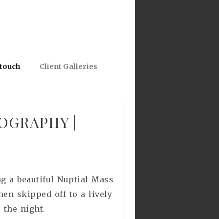
 touch
Client Galleries
OGRAPHY |
g a beautiful Nuptial Mass
en skipped off to a lively
 the night.