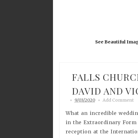
See Beautiful Ima
FALLS CHURC
DAVID AND V
9/03/2020
Add Comment
What an incredible weddin
in the Extraordinary Form
reception at the Internati