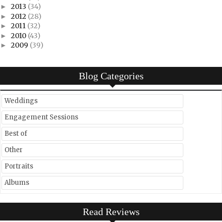
2013
(34)
►
2012
(28)
►
2011
(32)
►
2010
(43)
►
2009
(39)
►
Blog Categories
Weddings
Engagement Sessions
Best of
Other
Portraits
Albums
Read Reviews