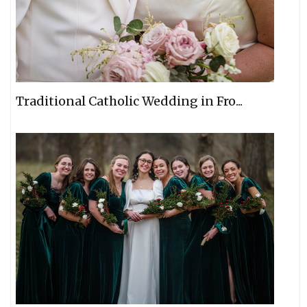
Traditional Catholic Wedding in Fro...