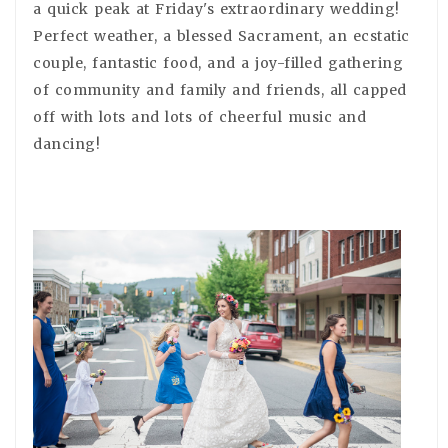
a quick peak at Friday's extraordinary wedding!
Perfect weather, a blessed Sacrament, an ecstatic
couple, fantastic food, and a joy-filled gathering
of community and family and friends, all capped
off with lots and lots of cheerful music and
dancing!