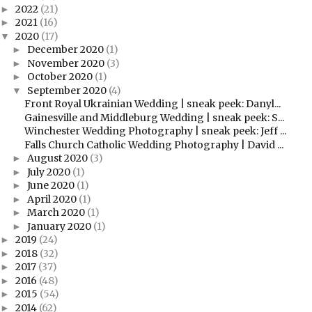
2022
(21)
►
2021
(16)
►
2020
(17)
▼
December 2020
(1)
►
November 2020
(3)
►
October 2020
(1)
►
September 2020
(4)
▼
Front Royal Ukrainian Wedding | sneak peek: Danyl...
Gainesville and Middleburg Wedding | sneak peek: S...
Winchester Wedding Photography | sneak peek: Jeff ...
Falls Church Catholic Wedding Photography | David ...
August 2020
(3)
►
July 2020
(1)
►
June 2020
(1)
►
April 2020
(1)
►
March 2020
(1)
►
January 2020
(1)
►
2019
(24)
►
2018
(32)
►
2017
(37)
►
2016
(48)
►
2015
(54)
►
2014
(62)
►