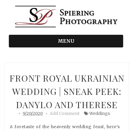
MENU
FRONT ROYAL UKRAINIAN
WEDDING | SNEAK PEEK:
DANYLO AND THERESE
9/20/2020
Add Comment
Weddings
A foretaste of the heavenly wedding feast, here's