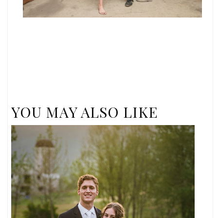
YOU MAY ALSO LIKE