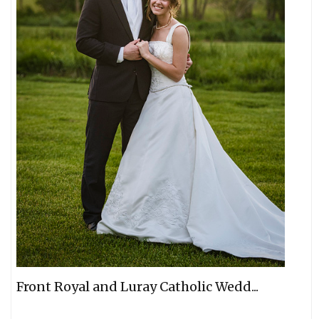
Front Royal and Luray Catholic Wedd...