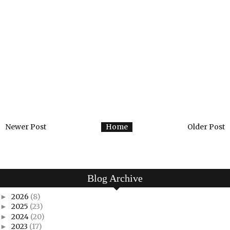
Newer Post
Home
Older Post
Blog Archive
2026
(8)
►
2025
(23)
►
2024
(20)
►
2023
(17)
►