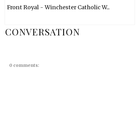
Front Royal - Winchester Catholic W...
CONVERSATION
0 comments: