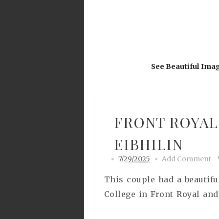
See Beautiful Ima
FRONT ROYAL
EIBHILIN
7/29/2025
Add Comment
This couple had a beautifu
College in Front Royal and