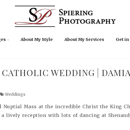
ges
About My Style
About My Services
Get in
 CATHOLIC WEDDING | DAMI
Weddings
l Nuptial Mass at the incredible Christ the King 
 a lively reception with lots of dancing at Shenand