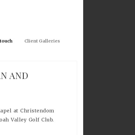
 touch
Client Galleries
AN AND
Chapel at Christendom
oah Valley Golf Club.