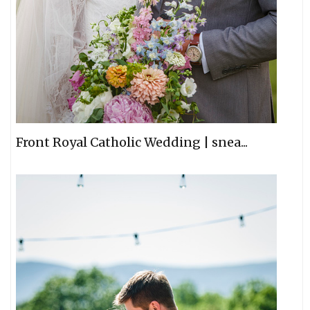
Front Royal Catholic Wedding | snea...