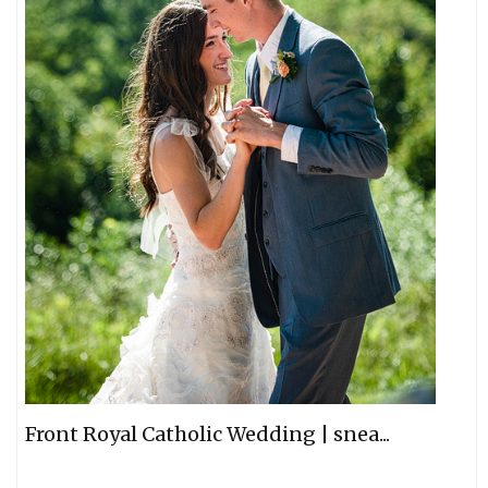
Front Royal Catholic Wedding | snea...