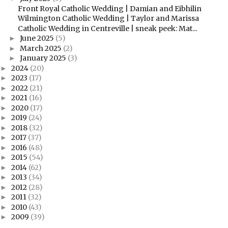
Front Royal Catholic Wedding | Damian and Eibhilin
Wilmington Catholic Wedding | Taylor and Marissa
Catholic Wedding in Centreville | sneak peek: Mat...
June 2025
(5)
►
March 2025
(2)
►
January 2025
(3)
►
2024
(20)
►
2023
(17)
►
2022
(21)
►
2021
(16)
►
2020
(17)
►
2019
(24)
►
2018
(32)
►
2017
(37)
►
2016
(48)
►
2015
(54)
►
2014
(62)
►
2013
(34)
►
2012
(28)
►
2011
(32)
►
2010
(43)
►
2009
(39)
►