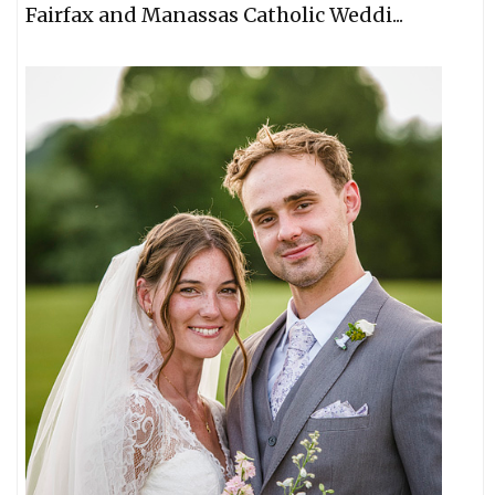
Fairfax and Manassas Catholic Weddi...