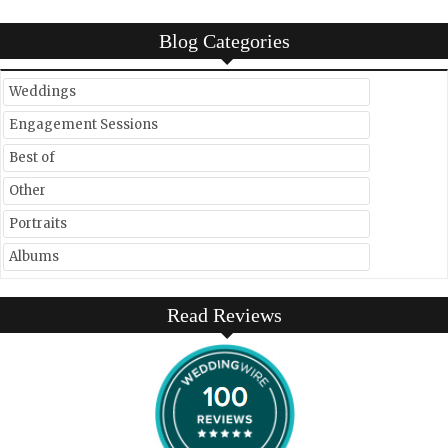
Blog Categories
Weddings
Engagement Sessions
Best of
Other
Portraits
Albums
Read Reviews