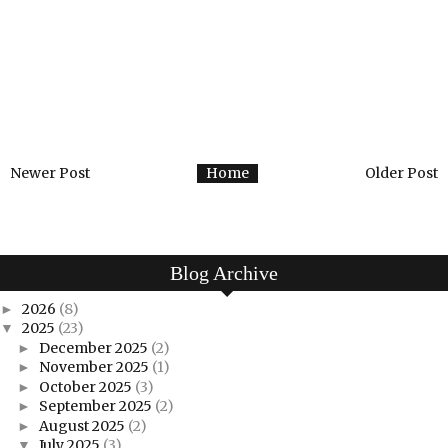
Newer Post
Home
Older Post
Blog Archive
2026
(8)
►
2025
(23)
▼
December 2025
(2)
►
November 2025
(1)
►
October 2025
(3)
►
September 2025
(2)
►
August 2025
(2)
►
July 2025
(3)
▼