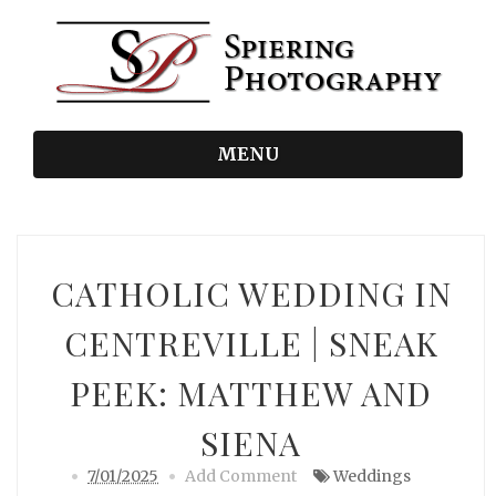
MENU
CATHOLIC WEDDING IN
CENTREVILLE | SNEAK
PEEK: MATTHEW AND
SIENA
7/01/2025
Add Comment
Weddings