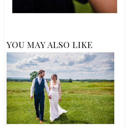
YOU MAY ALSO LIKE