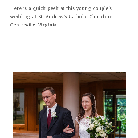
Here is a quick peek at this young couple's
wedding at St. Andrew's Catholic Church in
Centreville, Virginia.