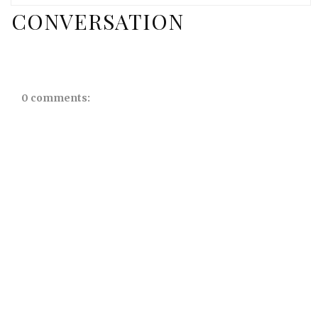
CONVERSATION
0 comments: