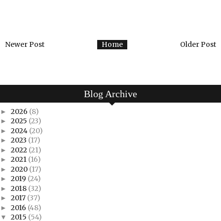
Newer Post
Home
Older Post
Blog Archive
2026
(8)
►
2025
(23)
►
2024
(20)
►
2023
(17)
►
2022
(21)
►
2021
(16)
►
2020
(17)
►
2019
(24)
►
2018
(32)
►
2017
(37)
►
2016
(48)
►
2015
(54)
▼