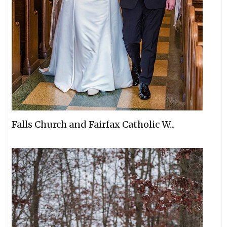
Falls Church and Fairfax Catholic W...