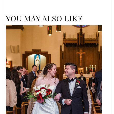
YOU MAY ALSO LIKE