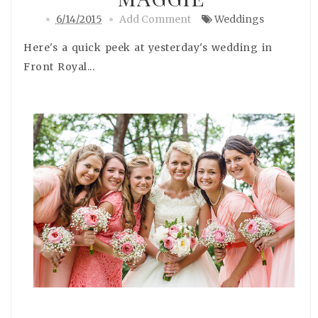
6/14/2015
Add Comment
Weddings
Here's a quick peek at yesterday's wedding in
Front Royal...