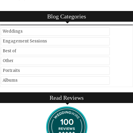
Blog Categories
Weddings
Engagement Sessions
Best of
Other
Portraits
Albums
Read Reviews