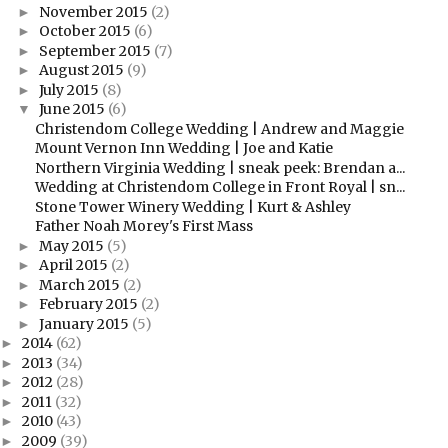
November 2015
(2)
►
October 2015
(6)
►
September 2015
(7)
►
August 2015
(9)
►
July 2015
(8)
►
June 2015
(6)
▼
Christendom College Wedding | Andrew and Maggie
Mount Vernon Inn Wedding | Joe and Katie
Northern Virginia Wedding | sneak peek: Brendan a...
Wedding at Christendom College in Front Royal | sn...
Stone Tower Winery Wedding | Kurt & Ashley
Father Noah Morey's First Mass
May 2015
(5)
►
April 2015
(2)
►
March 2015
(2)
►
February 2015
(2)
►
January 2015
(5)
►
2014
(62)
►
2013
(34)
►
2012
(28)
►
2011
(32)
►
2010
(43)
►
2009
(39)
►