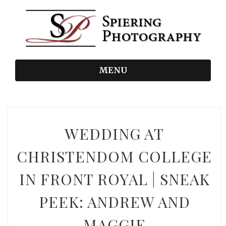
MENU
WEDDING AT
CHRISTENDOM COLLEGE
IN FRONT ROYAL | SNEAK
PEEK: ANDREW AND
MAGGIE