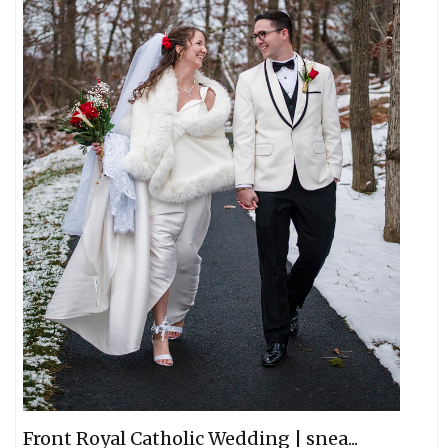
Front Royal Catholic Wedding | snea...