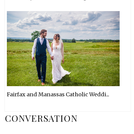
Fairfax and Manassas Catholic Weddi...
CONVERSATION