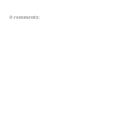
0 comments: