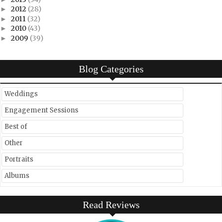
2012
(28)
►
2011
(32)
►
2010
(43)
►
2009
(39)
►
Blog Categories
Weddings
Engagement Sessions
Best of
Other
Portraits
Albums
Read Reviews