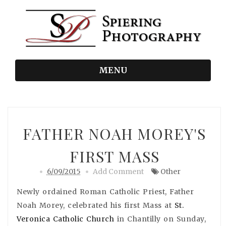
MENU
FATHER NOAH MOREY'S
FIRST MASS
6/09/2015
Add Comment
Other
Newly ordained Roman Catholic Priest, Father
Noah Morey, celebrated his first Mass at
St.
Veronica Catholic Church
in Chantilly on Sunday,