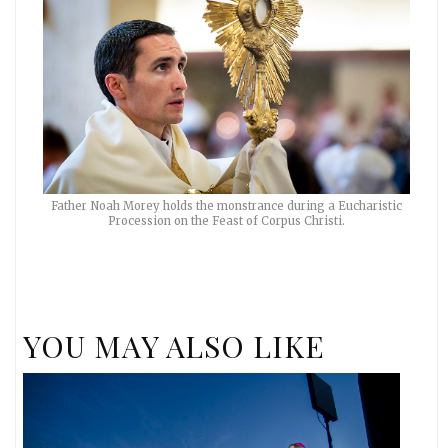
Father Noah Morey holds the monstrance during a Eucharistic
Procession on the Feast of Corpus Christi.
YOU MAY ALSO LIKE