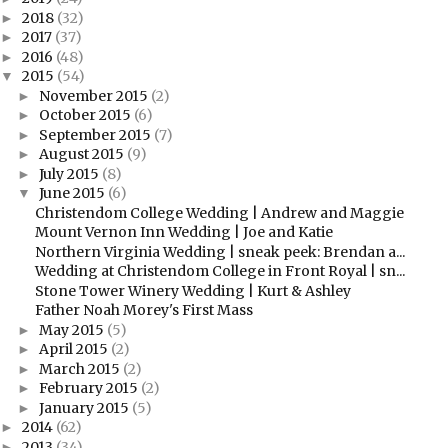
2018
(32)
►
2017
(37)
►
2016
(48)
►
2015
(54)
▼
November 2015
(2)
►
October 2015
(6)
►
September 2015
(7)
►
August 2015
(9)
►
July 2015
(8)
►
June 2015
(6)
▼
Christendom College Wedding | Andrew and Maggie
Mount Vernon Inn Wedding | Joe and Katie
Northern Virginia Wedding | sneak peek: Brendan a...
Wedding at Christendom College in Front Royal | sn...
Stone Tower Winery Wedding | Kurt & Ashley
Father Noah Morey's First Mass
May 2015
(5)
►
April 2015
(2)
►
March 2015
(2)
►
February 2015
(2)
►
January 2015
(5)
►
2014
(62)
►
2013
(34)
►