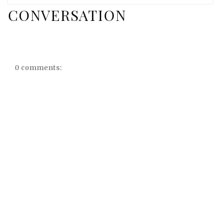
CONVERSATION
0 comments: