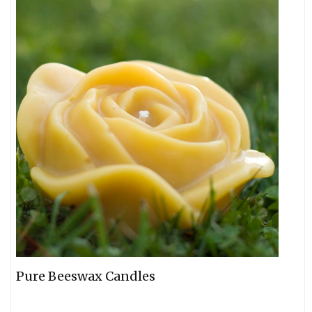
Pure Beeswax Candles