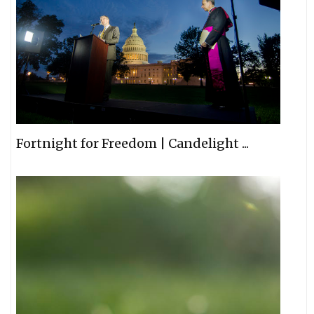
Fortnight for Freedom | Candelight ...