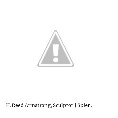
H. Reed Armstrong, Sculptor | Spier...