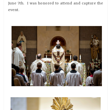
June 7th. I was honored to attend and capture the
event.