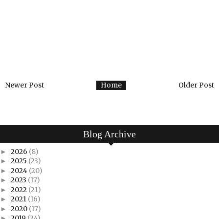
Newer Post
Home
Older Post
Blog Archive
2026
(8)
►
2025
(23)
►
2024
(20)
►
2023
(17)
►
2022
(21)
►
2021
(16)
►
2020
(17)
►
2019
(24)
►