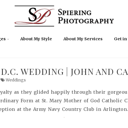
ges
About My Style
About My Services
Get in
D.C. WEDDING | JOHN AND C
Weddings
oyalty as they glided happily through their gorge
ordinary Form at St. Mary Mother of God Catholic C
eption at the Army Navy Country Club in Arlington