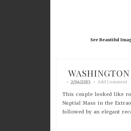
See Beautiful Ima
WASHINGTON 
2/04/2015
Add Comment
This couple looked like r
Nuptial Mass in the Extra
followed by an elegant rec