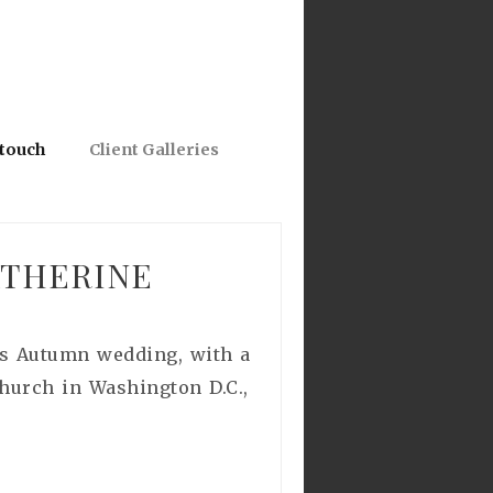
 touch
Client Galleries
ATHERINE
ous Autumn wedding, with a
hurch in Washington D.C.,
.