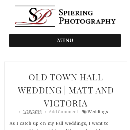
MENU
OLD TOWN HALL
WEDDING | MATT AND
VICTORIA
1/28/2015
Add Comment
Weddings
As I catch up on my Fall weddings, I want to