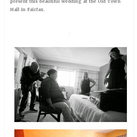
present this beautiful wedding at the Old Town
Hall in Fairfax.