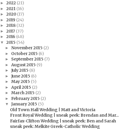
2022
(21)
►
2021
(16)
►
2020
(17)
►
2019
(24)
►
2018
(32)
►
2017
(37)
►
2016
(48)
►
2015
(54)
▼
November 2015
(2)
►
October 2015
(6)
►
September 2015
(7)
►
August 2015
(9)
►
July 2015
(8)
►
June 2015
(6)
►
May 2015
(5)
►
April 2015
(2)
►
March 2015
(2)
►
February 2015
(2)
►
January 2015
(5)
▼
Old Town Hall Wedding | Matt and Victoria
Front Royal Wedding | sneak peek: Brendan and Mar...
Fairfax-Clifton Wedding | sneak peek: Ben and Sarah
sneak peek: Melkite Greek-Catholic Wedding