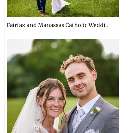
Fairfax and Manassas Catholic Weddi...