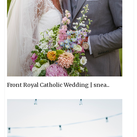
Front Royal Catholic Wedding | snea...