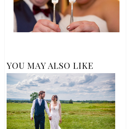
YOU MAY ALSO LIKE