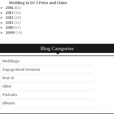
Wedding in DC | Peter and Claire
2014
(62)
►
2013
(34)
►
2012
(28)
►
2011
(32)
►
2010
(43)
►
2009
(39)
►
Blog Categories
Weddings
Engagement Sessions
Best of
Other
Portraits
Albums