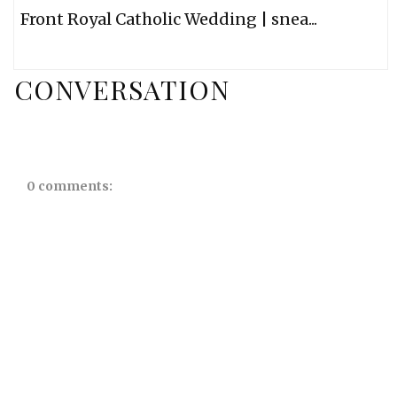
Front Royal Catholic Wedding | snea...
CONVERSATION
0 comments: