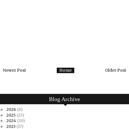
Newer Post
Home
Older Post
Blog Archive
2026
(8)
►
2025
(23)
►
2024
(20)
►
2023
(17)
►