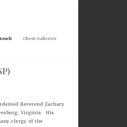
 touch
Client Galleries
SP)
 ordained Reverend Zachary
eesburg, Virginia. His
any clergy of the