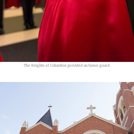
The Knights of Columbus provided an honor guard.