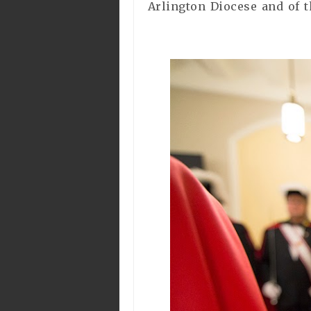
Arlington Diocese and of t