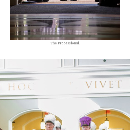
The Processional.