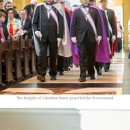
The Knights of Columbus honor guard led the Processional.