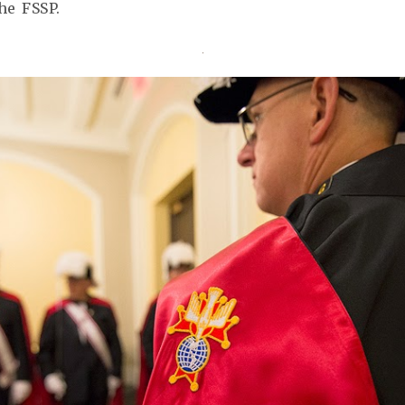
he FSSP.