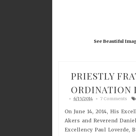
See Beautiful Ima
PRIESTLY FRA
ORDINATION I
6/15/2014
7 Comments
On June 14, 2014, His Exce
Akers and Reverend Daniel 
Excellency Paul Loverde, 