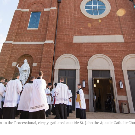
or to the Processional, clergy gathered outside St. John the Apostle Catholic Chu