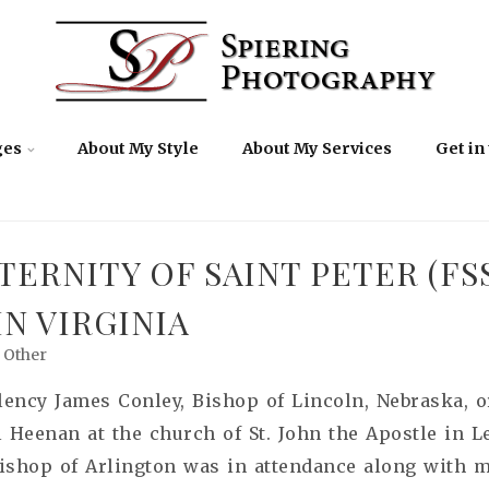
ges
About My Style
About My Services
Get in
TERNITY OF SAINT PETER (FS
N VIRGINIA
Other
llency James Conley, Bishop of Lincoln, Nebraska,
Heenan at the church of St. John the Apostle in L
Bishop of Arlington was in attendance along with m