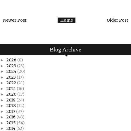
Newer Post
Home
Older Post
Blog Archive
2026
(8)
►
2025
(23)
►
2024
(20)
►
2023
(17)
►
2022
(21)
►
2021
(16)
►
2020
(17)
►
2019
(24)
►
2018
(32)
►
2017
(37)
►
2016
(48)
►
2015
(54)
►
2014
(62)
►