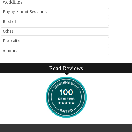
Weddings
Engagement Sessions
Best of
Other
Portraits
Albums
Read Reviews