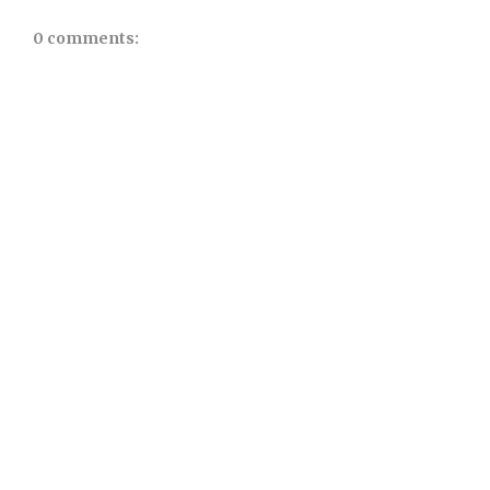
0 comments: