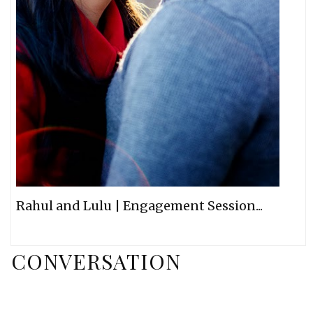
Rahul and Lulu | Engagement Session...
CONVERSATION