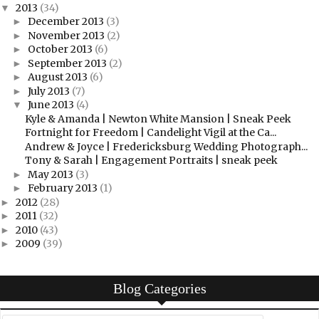
2013
(34)
▼
December 2013
(3)
►
November 2013
(2)
►
October 2013
(6)
►
September 2013
(2)
►
August 2013
(6)
►
July 2013
(7)
►
June 2013
(4)
▼
Kyle & Amanda | Newton White Mansion | Sneak Peek
Fortnight for Freedom | Candelight Vigil at the Ca...
Andrew & Joyce | Fredericksburg Wedding Photograph...
Tony & Sarah | Engagement Portraits | sneak peek
May 2013
(3)
►
February 2013
(1)
►
2012
(28)
►
2011
(32)
►
2010
(43)
►
2009
(39)
►
Blog Categories