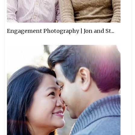
Engagement Photography | Jon and St...