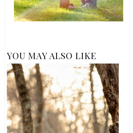
YOU MAY ALSO LIKE