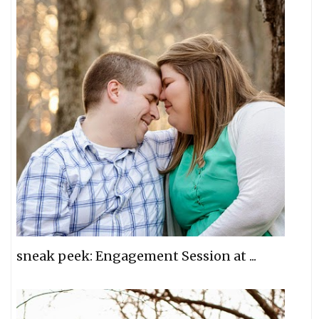
sneak peek: Engagement Session at ...