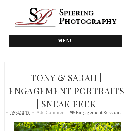
MENU
TONY & SARAH |
ENGAGEMENT PORTRAITS
| SNEAK PEEK
6/02/2013
Add Comment
Engagement Sessions