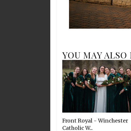
YOU MAY ALSO 
Front Royal - Winchester
Catholic W...