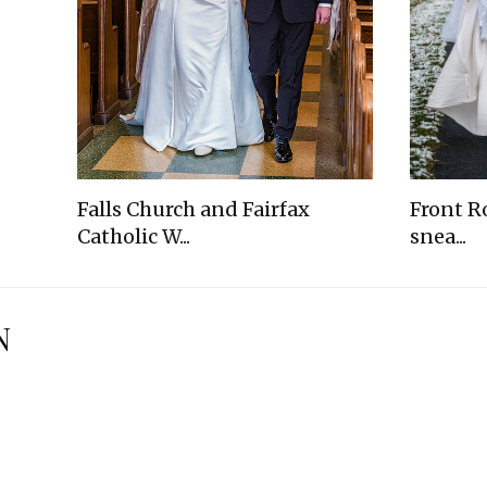
Falls Church and Fairfax
Front R
Catholic W...
snea...
N