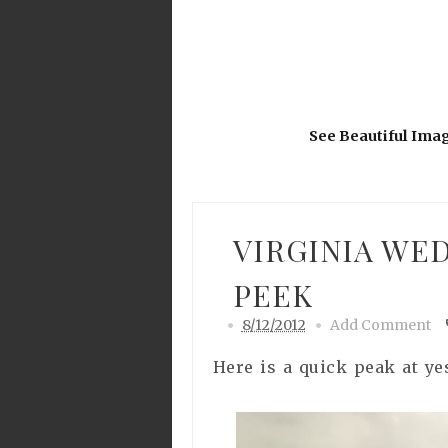
See Beautiful Ima
VIRGINIA WE
PEEK
8/12/2012
Add Comment
Here is a quick peak at ye