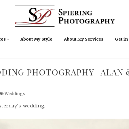
ges
About My Style
About My Services
Get in
DDING PHOTOGRAPHY | ALAN 
Weddings
sterday's wedding.