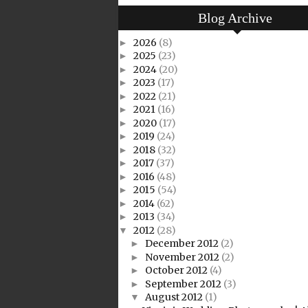
Blog Archive
2026
(8)
►
2025
(23)
►
2024
(20)
►
2023
(17)
►
2022
(21)
►
2021
(16)
►
2020
(17)
►
2019
(24)
►
2018
(32)
►
2017
(37)
►
2016
(48)
►
2015
(54)
►
2014
(62)
►
2013
(34)
►
2012
(28)
▼
December 2012
(2)
►
November 2012
(2)
►
October 2012
(4)
►
September 2012
(3)
►
August 2012
(1)
▼