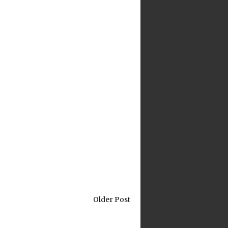
Older Post