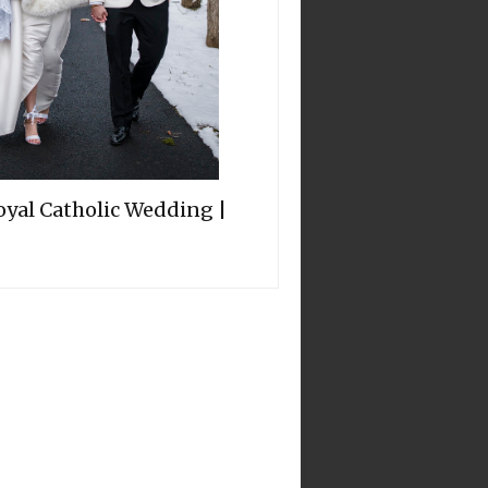
oyal Catholic Wedding |