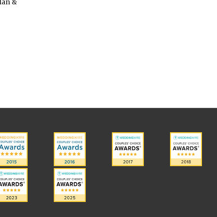
lan &