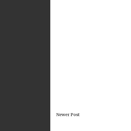
Newer Post