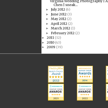
Virginia Wedding Photography | A
Chen | sneak...
July 2012
(6)
►
June 2012
(3)
►
May 2012
(2)
►
April 2012
(2)
►
March 2012
(1)
►
February 2012
(2)
►
2011
(32)
►
2010
(43)
►
2009
(39)
►