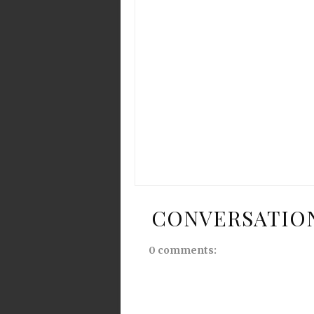
CONVERSATIO
0 comments: