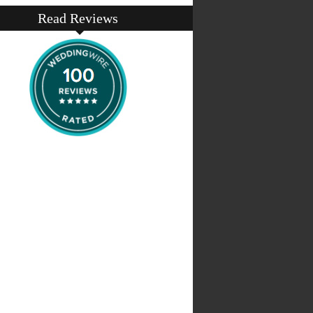
Read Reviews