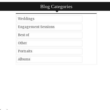
Blog Categories
Weddings
Engagement Sessions
Best of
Other
Portraits
Albums