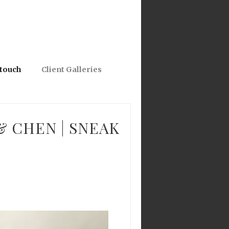
 touch
Client Galleries
& CHEN | SNEAK