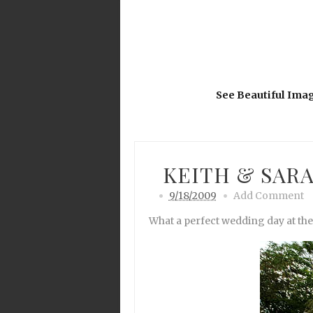
See Beautiful Ima
KEITH & SARA
9/18/2009
Add Comment
What a perfect wedding day at th