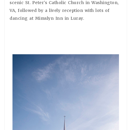
scenic St. Peter's Catholic Church in Washington,
VA, followed by a lively reception with lots of
dancing at Mimslyn Inn in Luray.