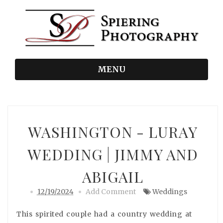
MENU
WASHINGTON - LURAY
WEDDING | JIMMY AND
ABIGAIL
12/19/2024
Add Comment
Weddings
This spirited couple had a country wedding at