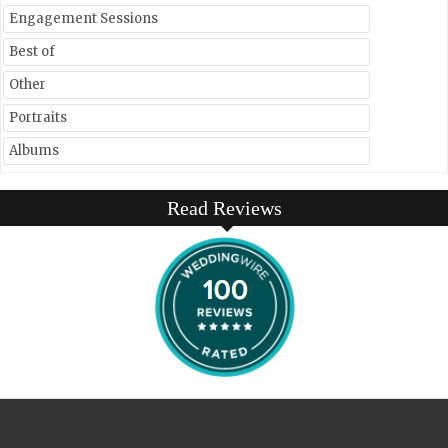
Engagement Sessions
Best of
Other
Portraits
Albums
Read Reviews