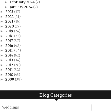
February 2024
(2)
►
January 2024
(2)
►
2023
(17)
►
2022
(21)
►
2021
(16)
►
2020
(17)
►
2019
(24)
►
2018
(32)
►
2017
(37)
►
2016
(48)
►
2015
(54)
►
2014
(62)
►
2013
(34)
►
2012
(28)
►
2011
(32)
►
2010
(43)
►
2009
(39)
►
Blog Categories
Weddings