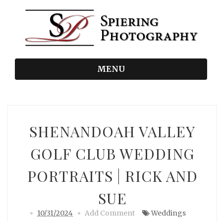
MENU
SHENANDOAH VALLEY
GOLF CLUB WEDDING
PORTRAITS | RICK AND
SUE
10/31/2024
Add Comment
Weddings