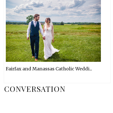
Fairfax and Manassas Catholic Weddi...
CONVERSATION