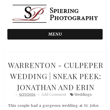
MENU
WARRENTON - CULPEPER
WEDDING | SNEAK PEEK:
JONATHAN AND ERIN
6/25/2024
Add Comment
Weddings
This couple had a gorgeous wedding at St. John