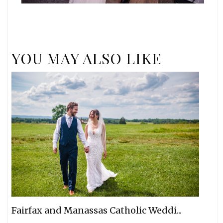
YOU MAY ALSO LIKE
Fairfax and Manassas Catholic Weddi...