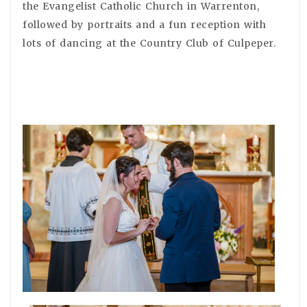
the Evangelist Catholic Church in Warrenton,
followed by portraits and a fun reception with
lots of dancing at the Country Club of Culpeper.