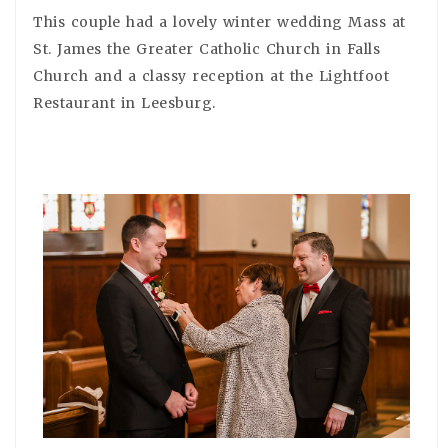
This couple had a lovely winter wedding Mass at
St. James the Greater Catholic Church in Falls
Church and a classy reception at the Lightfoot
Restaurant in Leesburg.