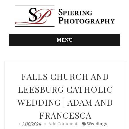
MENU
FALLS CHURCH AND
LEESBURG CATHOLIC
WEDDING | ADAM AND
FRANCESCA
1/10/2024
Add Comment
Weddings