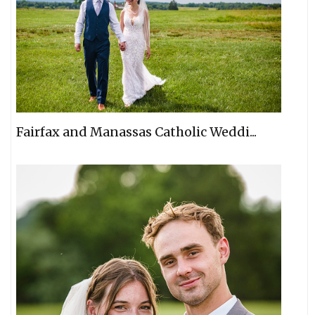
Fairfax and Manassas Catholic Weddi...