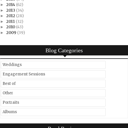
2014
(62)
►
2013
(34)
►
2012
(28)
►
2011
(32)
►
2010
(43)
►
2009
(39)
►
Blog Categories
Weddings
Engagement Sessions
Best of
Other
Portraits
Albums