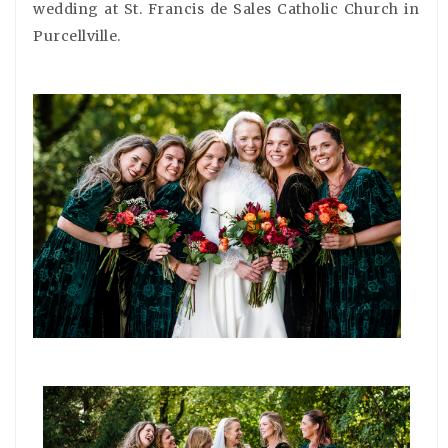
wedding at St. Francis de Sales Catholic Church in
Purcellville.