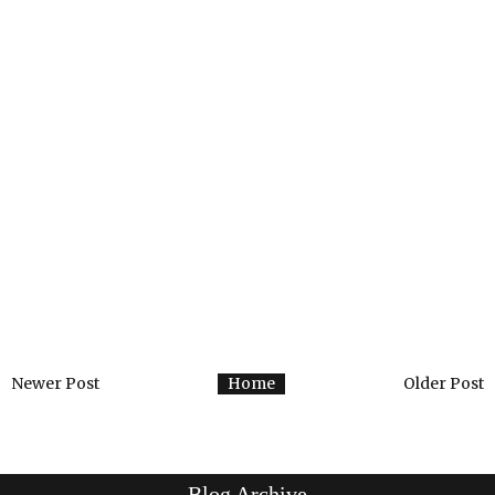
Newer Post
Home
Older Post
Blog Archive