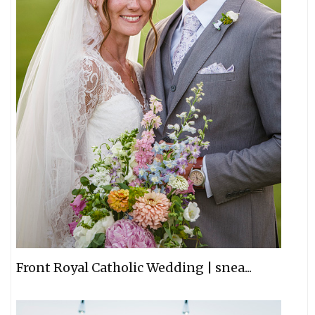
Front Royal Catholic Wedding | snea...