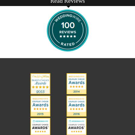
Read Reviews