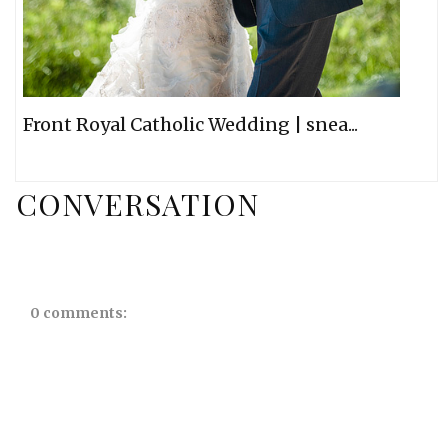
Front Royal Catholic Wedding | snea...
CONVERSATION
0 comments: