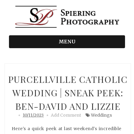
MENU
PURCELLVILLE CATHOLIC
WEDDING | SNEAK PEEK:
BEN-DAVID AND LIZZIE
10/11/2023
Add Comment
Weddings
Here's a quick peek at last weekend's incredible