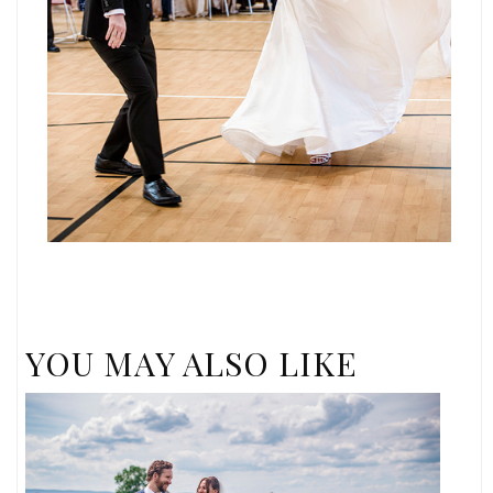
YOU MAY ALSO LIKE