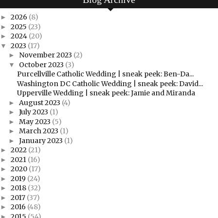
2026
(8)
►
2025
(23)
►
2024
(20)
►
2023
(17)
▼
November 2023
(2)
►
October 2023
(3)
▼
Purcellville Catholic Wedding | sneak peek: Ben-Da...
Washington DC Catholic Wedding | sneak peek: David...
Upperville Wedding | sneak peek: Jamie and Miranda
August 2023
(4)
►
July 2023
(1)
►
May 2023
(5)
►
March 2023
(1)
►
January 2023
(1)
►
2022
(21)
►
2021
(16)
►
2020
(17)
►
2019
(24)
►
2018
(32)
►
2017
(37)
►
2016
(48)
►
2015
(54)
►