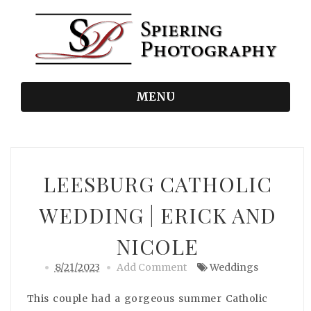
MENU
LEESBURG CATHOLIC
WEDDING | ERICK AND
NICOLE
8/21/2023
Add Comment
Weddings
This couple had a gorgeous summer Catholic