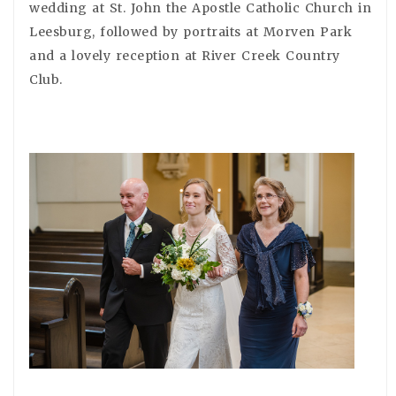
wedding at St. John the Apostle Catholic Church in
Leesburg, followed by portraits at Morven Park
and a lovely reception at River Creek Country
Club.