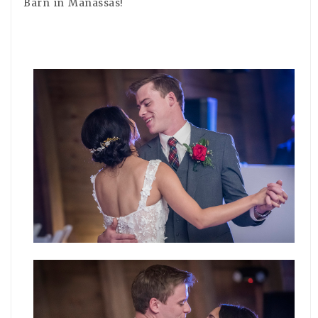
Barn in Manassas!