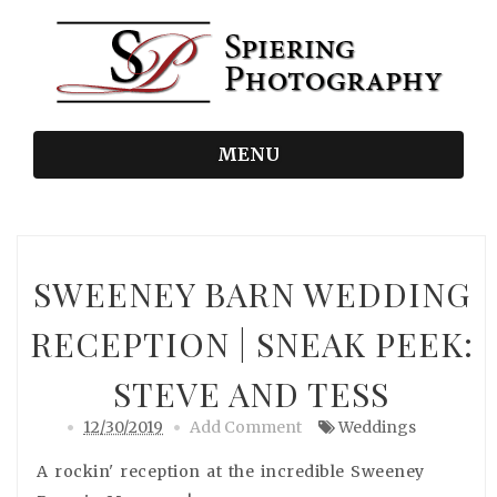
MENU
SWEENEY BARN WEDDING
RECEPTION | SNEAK PEEK:
STEVE AND TESS
12/30/2019
Add Comment
Weddings
A rockin' reception at the incredible Sweeney