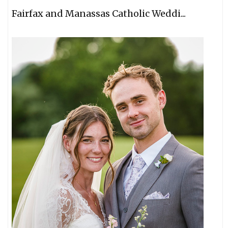
Fairfax and Manassas Catholic Weddi...