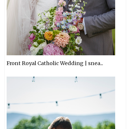
Front Royal Catholic Wedding | snea...