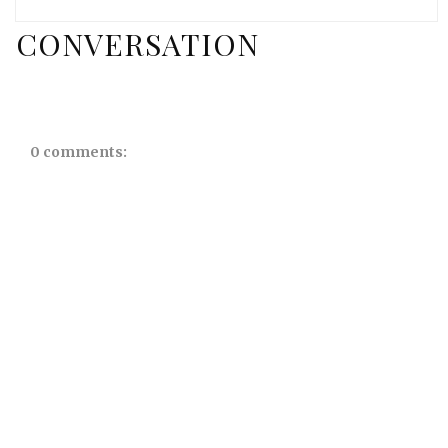
CONVERSATION
0 comments: