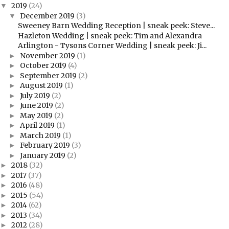
2019
(24)
▼
December 2019
(3)
▼
Sweeney Barn Wedding Reception | sneak peek: Steve...
Hazleton Wedding | sneak peek: Tim and Alexandra
Arlington - Tysons Corner Wedding | sneak peek: Ji...
November 2019
(1)
►
October 2019
(4)
►
September 2019
(2)
►
August 2019
(1)
►
July 2019
(2)
►
June 2019
(2)
►
May 2019
(2)
►
April 2019
(1)
►
March 2019
(1)
►
February 2019
(3)
►
January 2019
(2)
►
2018
(32)
►
2017
(37)
►
2016
(48)
►
2015
(54)
►
2014
(62)
►
2013
(34)
►
2012
(28)
►