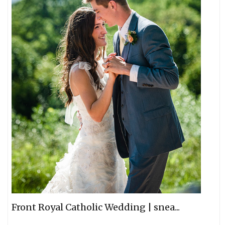
Front Royal Catholic Wedding | snea...