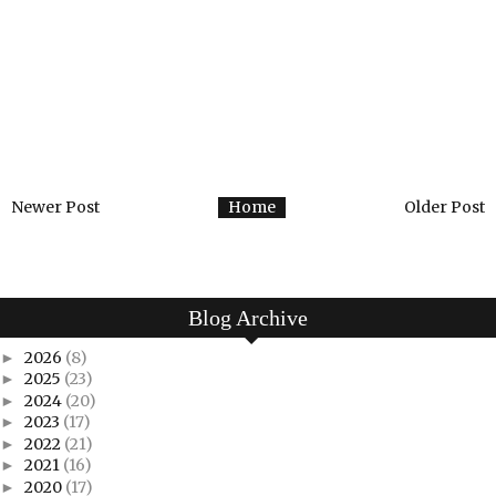
Newer Post
Home
Older Post
Blog Archive
2026
(8)
►
2025
(23)
►
2024
(20)
►
2023
(17)
►
2022
(21)
►
2021
(16)
►
2020
(17)
►