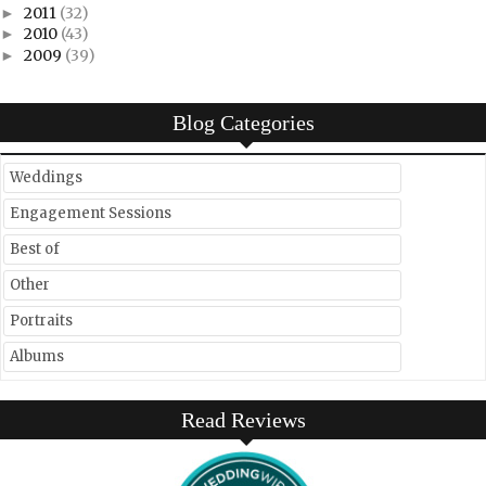
2011
(32)
►
2010
(43)
►
2009
(39)
►
Blog Categories
Weddings
Engagement Sessions
Best of
Other
Portraits
Albums
Read Reviews