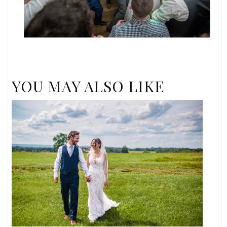
YOU MAY ALSO LIKE