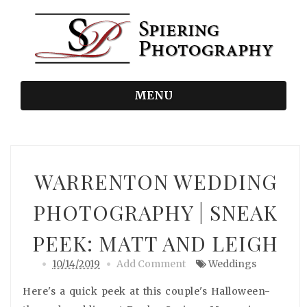
MENU
WARRENTON WEDDING
PHOTOGRAPHY | SNEAK
PEEK: MATT AND LEIGH
10/14/2019
Add Comment
Weddings
Here's a quick peek at this couple's Halloween-