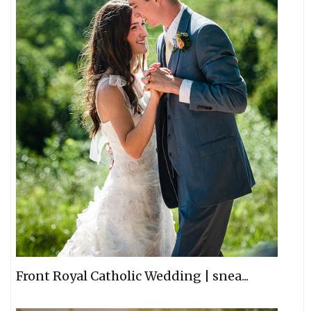
Front Royal Catholic Wedding | snea...