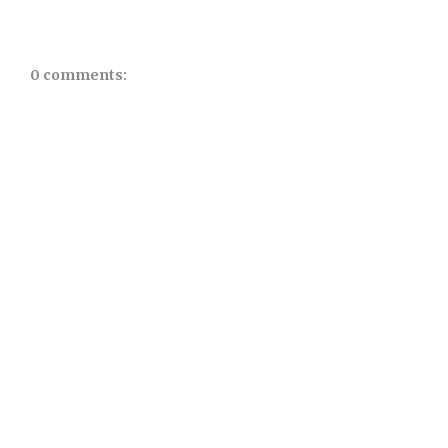
0 comments: