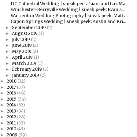
DC Cathedral Wedding | sneak peek: Liam and Luz Ma...
Winchester-Berryville Wedding | sneak peek: Evan a...
Warrenton Wedding Photography | sneak peek: Matt a...
Capon Springs Wedding | sneak peek: Austin and Kri...
September 2019
(2)
►
August 2019
(1)
►
July 2019
(2)
►
June 2019
(2)
►
May 2019
(2)
►
April 2019
(1)
►
March 2019
(1)
►
February 2019
(3)
►
January 2019
(2)
►
2018
(32)
►
2017
(37)
►
2016
(48)
►
2015
(54)
►
2014
(62)
►
2013
(34)
►
2012
(28)
►
2011
(32)
►
2010
(43)
►
2009
(39)
►