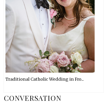
Traditional Catholic Wedding in Fro...
CONVERSATION