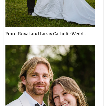
Front Royal and Luray Catholic Wedd...