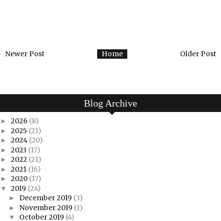
Newer Post
Home
Older Post
Blog Archive
2026
(8)
►
2025
(23)
►
2024
(20)
►
2023
(17)
►
2022
(21)
►
2021
(16)
►
2020
(17)
►
2019
(24)
▼
December 2019
(3)
►
November 2019
(1)
►
October 2019
(4)
▼