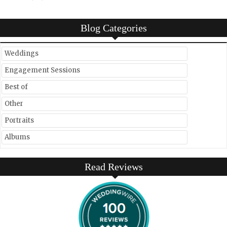
Blog Categories
Weddings
Engagement Sessions
Best of
Other
Portraits
Albums
Read Reviews