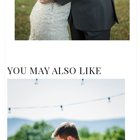
YOU MAY ALSO LIKE