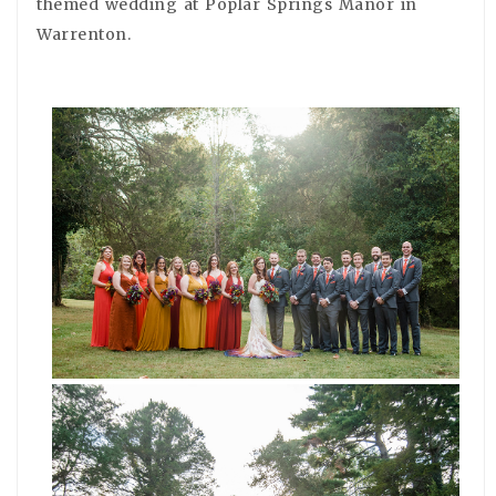
themed wedding at Poplar Springs Manor in
Warrenton.