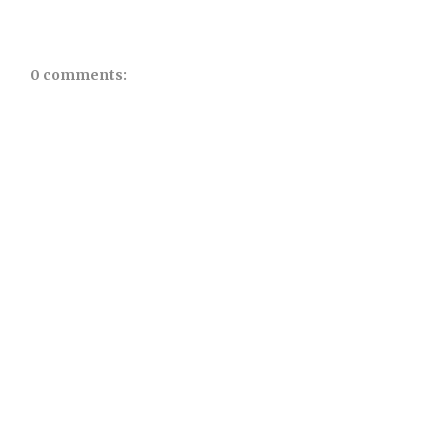
0 comments: