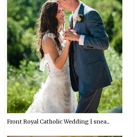
Front Royal Catholic Wedding | snea...