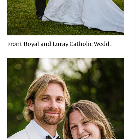
Front Royal and Luray Catholic Wedd...