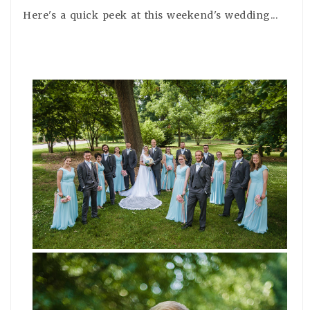
Here's a quick peek at this weekend's wedding...