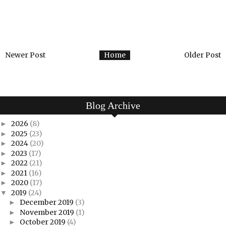
Newer Post
Home
Older Post
Blog Archive
2026
(8)
►
2025
(23)
►
2024
(20)
►
2023
(17)
►
2022
(21)
►
2021
(16)
►
2020
(17)
►
2019
(24)
▼
December 2019
(3)
►
November 2019
(1)
►
October 2019
(4)
►