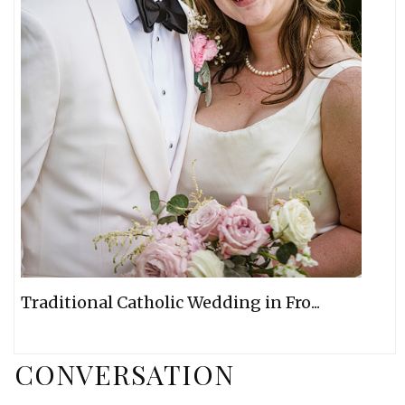
Traditional Catholic Wedding in Fro...
CONVERSATION