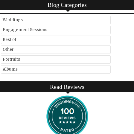
Blog Categories
Weddings
Engagement Sessions
Best of
Other
Portraits
Albums
Read Reviews