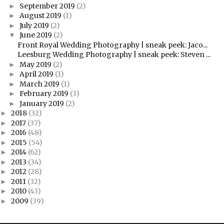
September 2019
(2)
►
August 2019
(1)
►
July 2019
(2)
►
June 2019
(2)
▼
Front Royal Wedding Photography | sneak peek: Jaco...
Leesburg Wedding Photography | sneak peek: Steven ...
May 2019
(2)
►
April 2019
(1)
►
March 2019
(1)
►
February 2019
(3)
►
January 2019
(2)
►
2018
(32)
►
2017
(37)
►
2016
(48)
►
2015
(54)
►
2014
(62)
►
2013
(34)
►
2012
(28)
►
2011
(32)
►
2010
(43)
►
2009
(39)
►