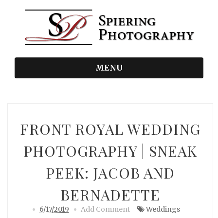
MENU
FRONT ROYAL WEDDING
PHOTOGRAPHY | SNEAK
PEEK: JACOB AND
BERNADETTE
6/17/2019
Add Comment
Weddings