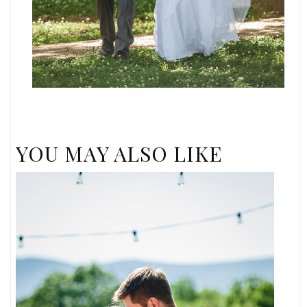
YOU MAY ALSO LIKE