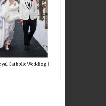
oyal Catholic Wedding |