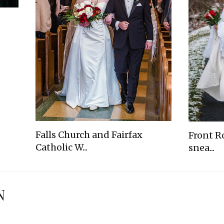
Falls Church and Fairfax
Front R
Catholic W...
snea...
N