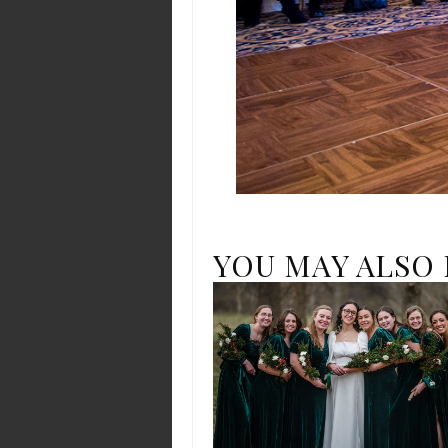
YOU MAY ALSO 