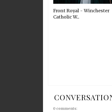
Front Royal - Winchester
Catholic W...
CONVERSATIO
0 comments: