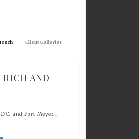
 touch
Client Galleries
 RICH AND
.C. and Fort Meyer...