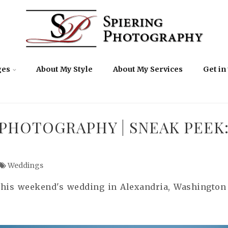
ges
About My Style
About My Services
Get in
PHOTOGRAPHY | SNEAK PEEK:
Weddings
his weekend's wedding in Alexandria, Washington D