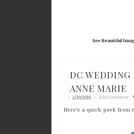
See Beautiful Ima
DC WEDDING 
ANNE MARIE
2/19/2019
Add Comment
Here's a quick peek from t