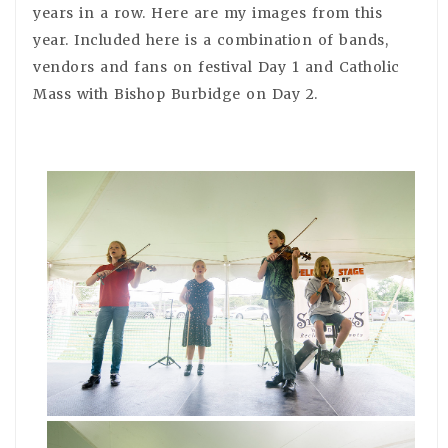
years in a row. Here are my images from this
year. Included here is a combination of bands,
vendors and fans on festival Day 1 and Catholic
Mass with Bishop Burbidge on Day 2.