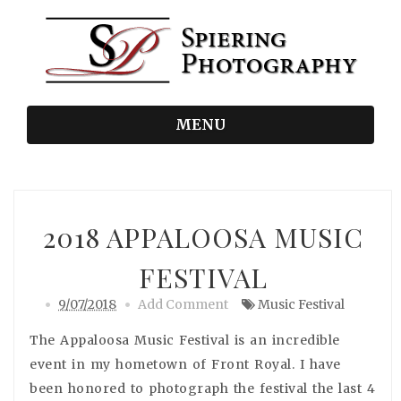
MENU
2018 APPALOOSA MUSIC
FESTIVAL
9/07/2018
Add Comment
Music Festival
The Appaloosa Music Festival is an incredible
event in my hometown of Front Royal. I have
been honored to photograph the festival the last 4