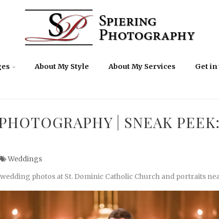
ges
About My Style
About My Services
Get in
PHOTOGRAPHY | SNEAK PEEK:
Weddings
 wedding photos at St. Dominic Catholic Church and portraits near