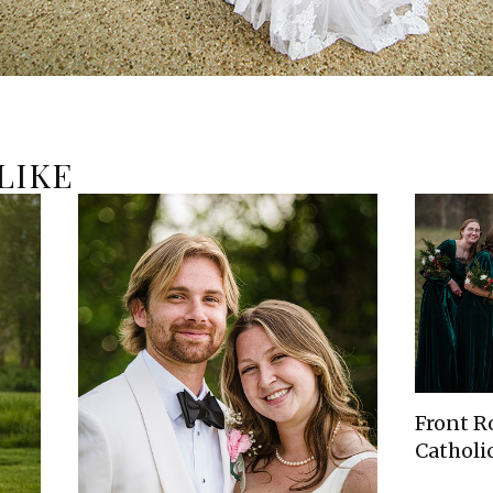
LIKE
Front R
Catholic