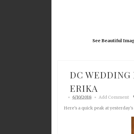
See Beautiful Ima
DC WEDDING 
ERIKA
6/10/2018
Add Comment
Here's a quick peak at yesterday's