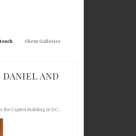
 touch
Client Galleries
 DANIEL AND
 the Capitol Building in DC...