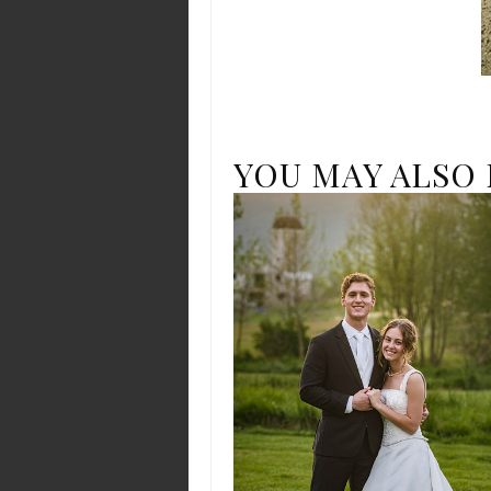
YOU MAY ALSO 