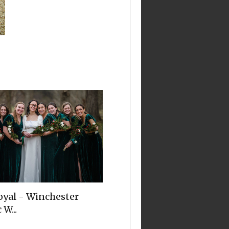
oyal - Winchester
 W...