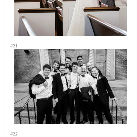
#21
#22