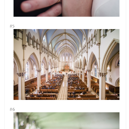
#5
#6