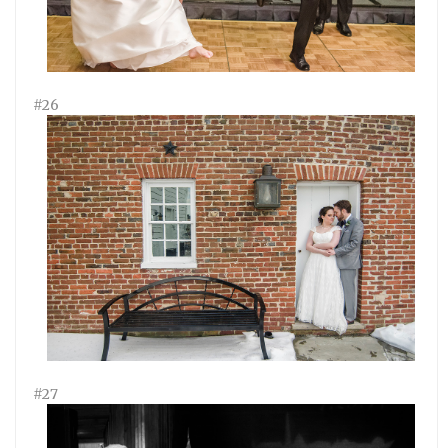
#26
#27