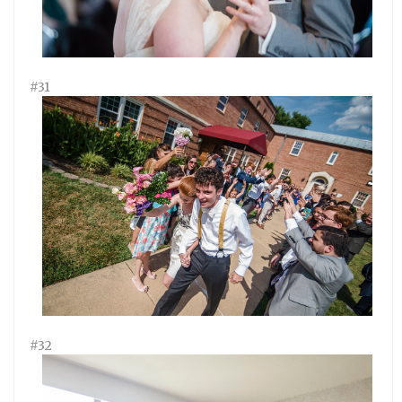
#31
#32