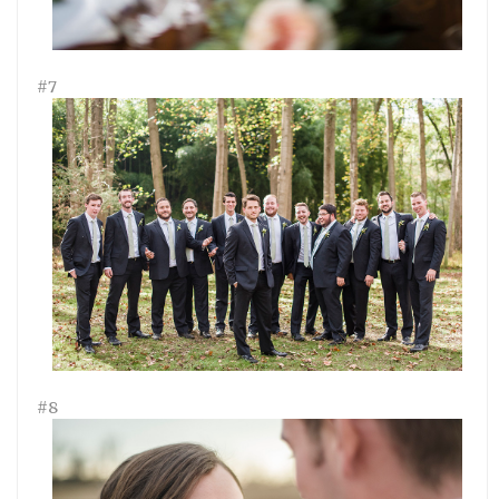
#7
#8