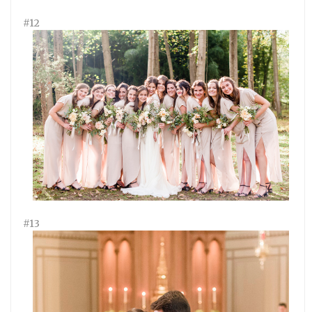
#12
#13