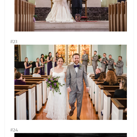
#23
#24