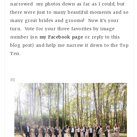
narrowed my photos down as far as I could, but
there were just to many beautiful moments and so
many great brides and grooms! Now it's your
turn. Vote for your three favorites by image
number (on
my Facebook page
or reply to this
blog post) and help me narrow it down to the Top
Ten.
#1