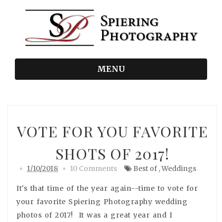
MENU
VOTE FOR YOU FAVORITE
SHOTS OF 2017!
1/10/2018
10 Comments
Best of
,
Weddings
It's that time of the year again--time to vote for
your favorite Spiering Photography wedding
photos of 2017! It was a great year and I