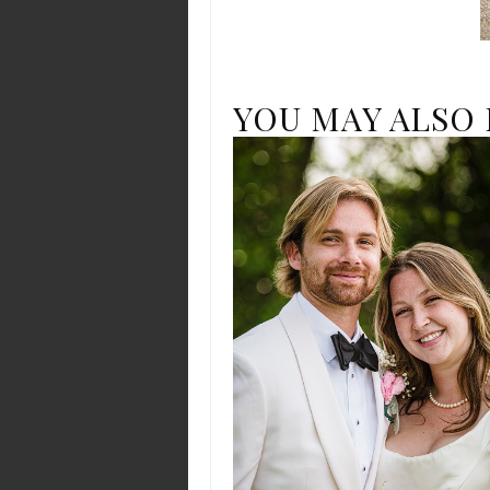
YOU MAY ALSO 