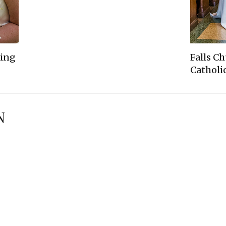
ding
Falls C
Catholic
N