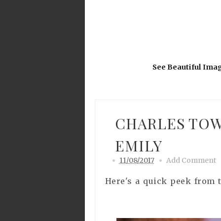
See Beautiful Ima
CHARLES TOW
EMILY
11/08/2017
Add Comment
Here's a quick peek from 