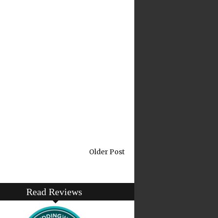
Older Post
Read Reviews