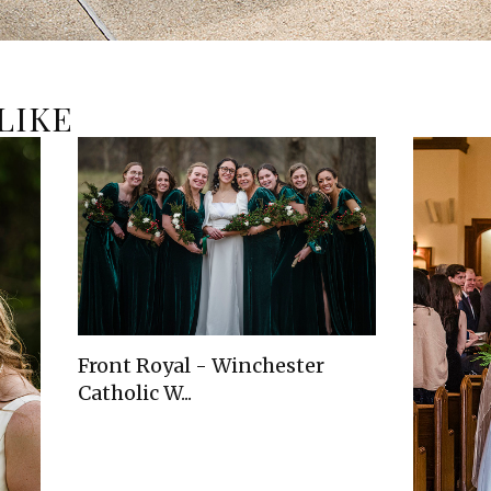
LIKE
Front Royal - Winchester
Catholic W...