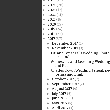
2025
(23)
►
2024
(20)
►
2023
(17)
►
2022
(21)
►
2021
(16)
►
2020
(17)
►
2019
(24)
►
2018
(32)
►
2017
(37)
▼
December 2017
(1)
►
November 2017
(3)
▼
DC and Great Falls Wedding Photo
Jack and ...
Gainesville and Leesburg Wedding
and Katie
Charles Town Wedding | sneak pe
Joshua and Emily
October 2017
(2)
►
September 2017
(2)
►
August 2017
(4)
►
July 2017
(5)
►
June 2017
(5)
►
May 2017
(4)
►
April 2017
(3)
►