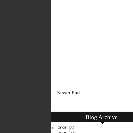
Newer Post
Blog Archive
2026
(8)
►