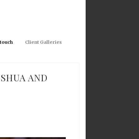
 touch
Client Galleries
OSHUA AND