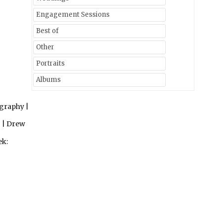
Engagement Sessions
Best of
Other
Portraits
Albums
graphy |
 | Drew
ek: