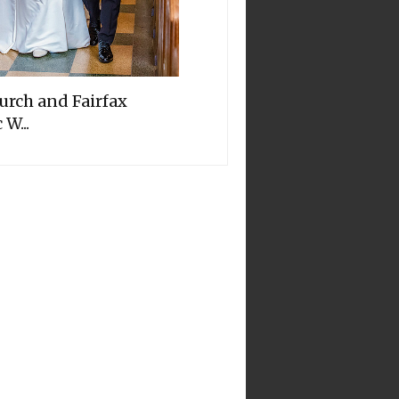
hurch and Fairfax
 W...