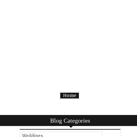
Home
Blog Categories
Weddings