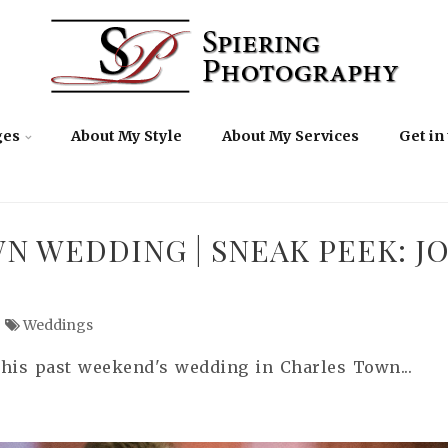
ges
About My Style
About My Services
Get in
N WEDDING | SNEAK PEEK: J
Weddings
this past weekend's wedding in Charles Town...