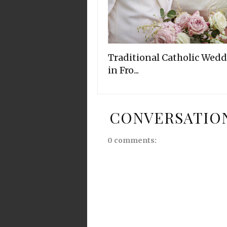
Traditional Catholic Wed
in Fro...
CONVERSATIO
0 comments: