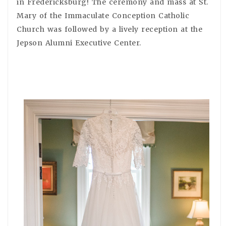
in Fredericksburg! The ceremony and mass at St.
Mary of the Immaculate Conception Catholic
Church was followed by a lively reception at the
Jepson Alumni Executive Center.