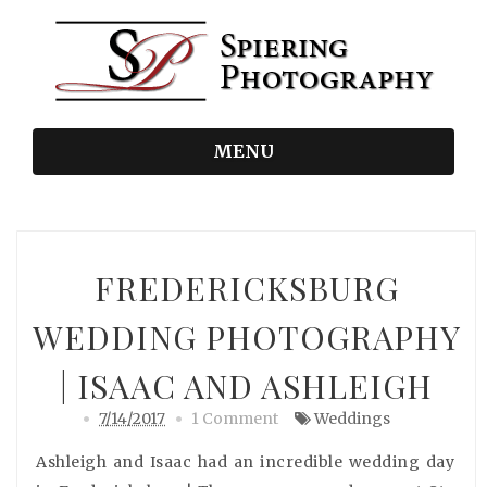
MENU
FREDERICKSBURG
WEDDING PHOTOGRAPHY
| ISAAC AND ASHLEIGH
7/14/2017
1 Comment
Weddings
Ashleigh and Isaac had an incredible wedding day