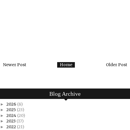
Newer Post
Home
Older Post
Blog Archive
2026
(8)
►
2025
(23)
►
2024
(20)
►
2023
(17)
►
2022
(21)
►