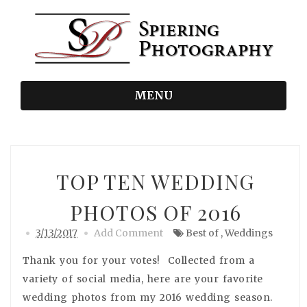
MENU
TOP TEN WEDDING
PHOTOS OF 2016
3/13/2017
Add Comment
Best of
,
Weddings
Thank you for your votes! Collected from a
variety of social media, here are your favorite
wedding photos from my 2016 wedding season.