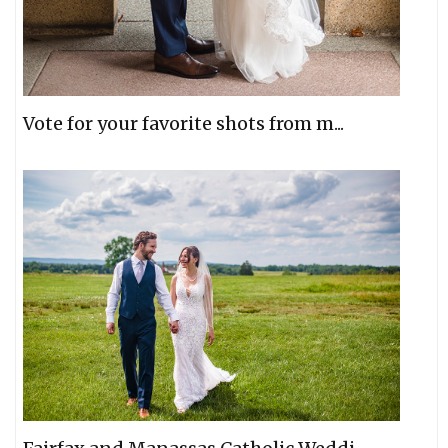
Vote for your favorite shots from m...