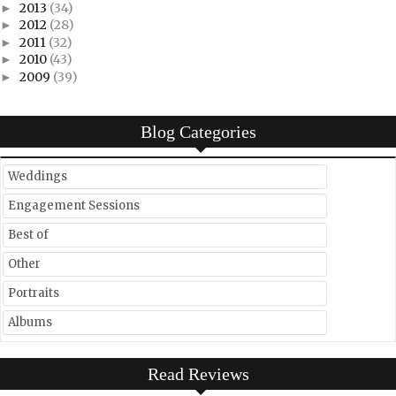
2013
(34)
►
2012
(28)
►
2011
(32)
►
2010
(43)
►
2009
(39)
►
Blog Categories
Weddings
Engagement Sessions
Best of
Other
Portraits
Albums
Read Reviews