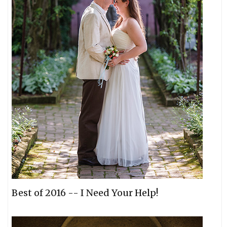
Best of 2016 -- I Need Your Help!