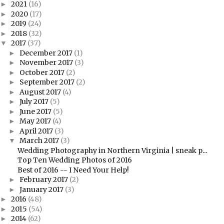
2021
(16)
►
2020
(17)
►
2019
(24)
►
2018
(32)
►
2017
(37)
▼
December 2017
(1)
►
November 2017
(3)
►
October 2017
(2)
►
September 2017
(2)
►
August 2017
(4)
►
July 2017
(5)
►
June 2017
(5)
►
May 2017
(4)
►
April 2017
(3)
►
March 2017
(3)
▼
Wedding Photography in Northern Virginia | sneak p...
Top Ten Wedding Photos of 2016
Best of 2016 -- I Need Your Help!
February 2017
(2)
►
January 2017
(3)
►
2016
(48)
►
2015
(54)
►
2014
(62)
►