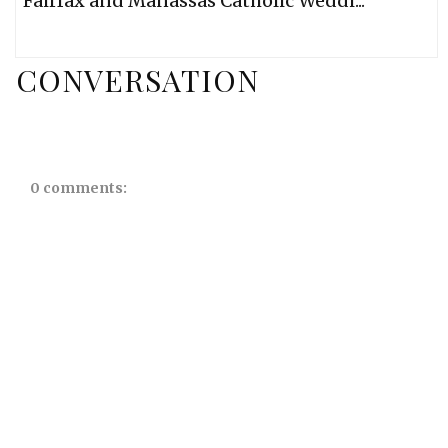
Fairfax and Manassas Catholic Weddi...
CONVERSATION
0 comments: