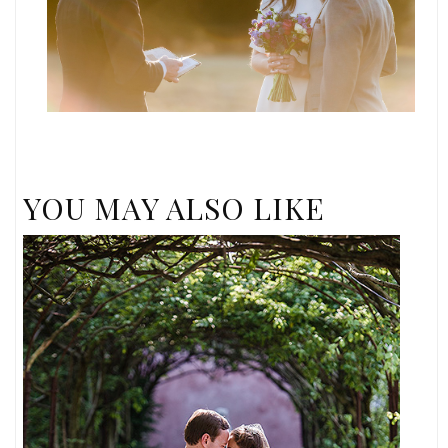
YOU MAY ALSO LIKE