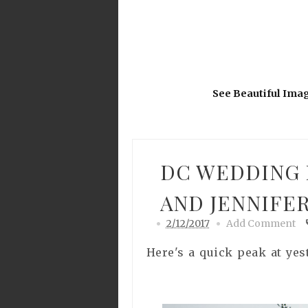
See Beautiful Ima
DC WEDDING 
AND JENNIFE
2/12/2017
Add Comment
Here's a quick peak at yes