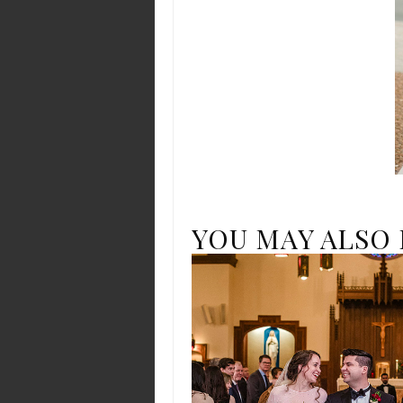
YOU MAY ALSO 