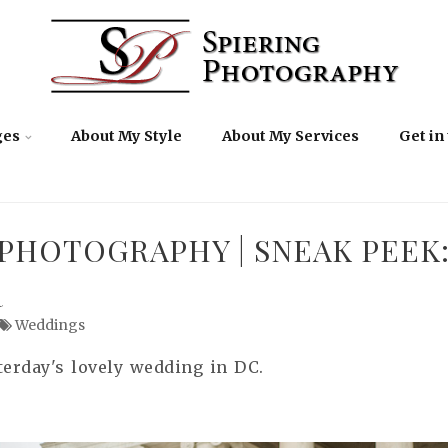
ges
About My Style
About My Services
Get in
PHOTOGRAPHY | SNEAK PEEK
R
Weddings
terday's lovely wedding in DC.