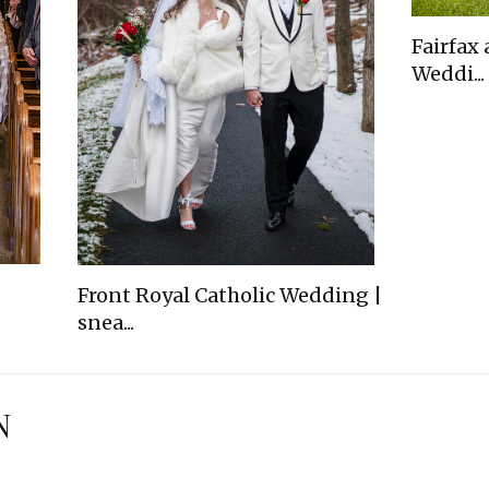
Fairfax
Weddi...
Front Royal Catholic Wedding |
snea...
N