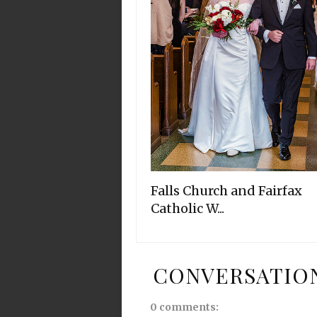
Falls Church and Fairfax
Catholic W...
CONVERSATIO
0 comments: