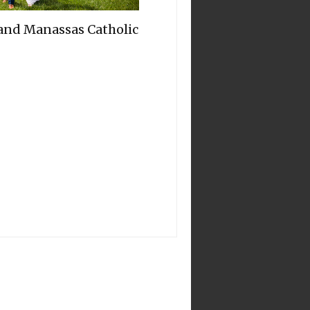
 and Manassas Catholic