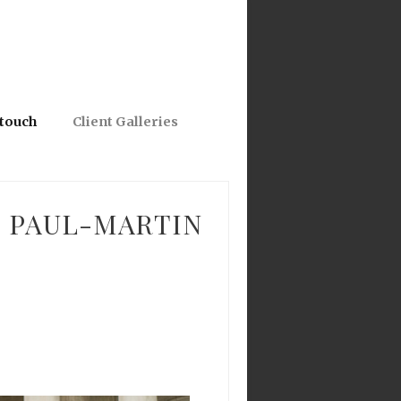
 touch
Client Galleries
: PAUL-MARTIN