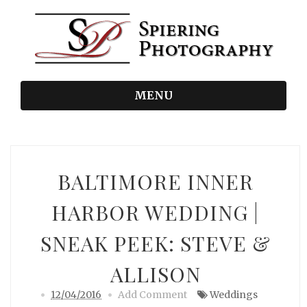
MENU
BALTIMORE INNER
HARBOR WEDDING |
SNEAK PEEK: STEVE &
ALLISON
12/04/2016
Add Comment
Weddings