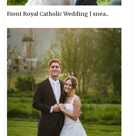
Front Royal Catholic Wedding | snea...