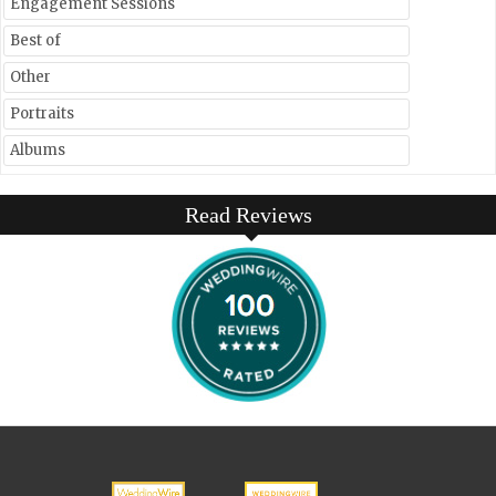
Engagement Sessions
Best of
Other
Portraits
Albums
Read Reviews