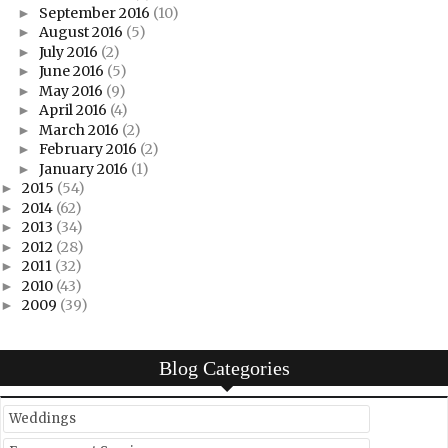
September 2016
(10)
►
August 2016
(5)
►
July 2016
(2)
►
June 2016
(5)
►
May 2016
(9)
►
April 2016
(4)
►
March 2016
(2)
►
February 2016
(2)
►
January 2016
(1)
►
2015
(54)
►
2014
(62)
►
2013
(34)
►
2012
(28)
►
2011
(32)
►
2010
(43)
►
2009
(39)
►
Blog Categories
Weddings