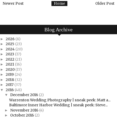
Newer Post
Home
Older Post
Blog Archive
2026
(8)
►
2025
(23)
►
2024
(20)
►
2023
(17)
►
2022
(21)
►
2021
(16)
►
2020
(17)
►
2019
(24)
►
2018
(32)
►
2017
(37)
►
2016
(48)
▼
December 2016
(2)
▼
Warrenton Wedding Photography | sneak peek: Matt a...
Baltimore Inner Harbor Wedding | sneak peek: Steve...
November 2016
(4)
►
October 2016
(2)
►