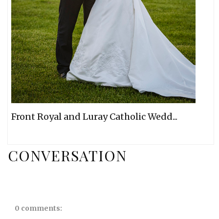
Front Royal and Luray Catholic Wedd...
CONVERSATION
0 comments: