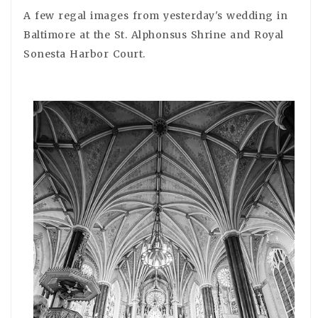
A few regal images from yesterday's wedding in
Baltimore at the St. Alphonsus Shrine and Royal
Sonesta Harbor Court.