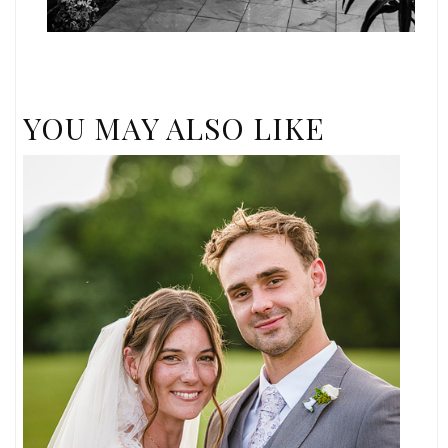
YOU MAY ALSO LIKE