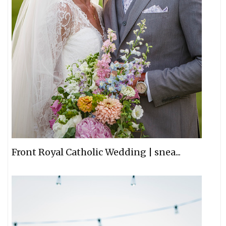
Front Royal Catholic Wedding | snea...