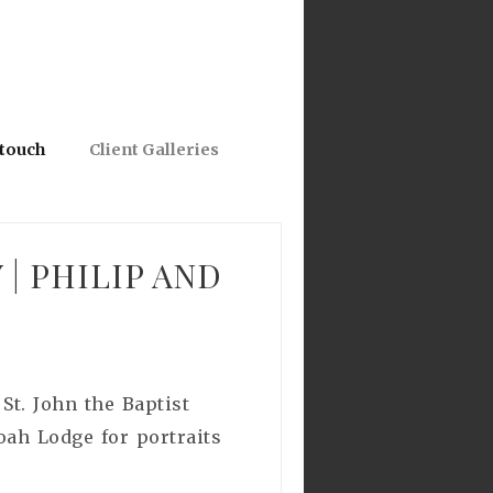
 touch
Client Galleries
 PHILIP AND
St. John the Baptist
oah Lodge for portraits