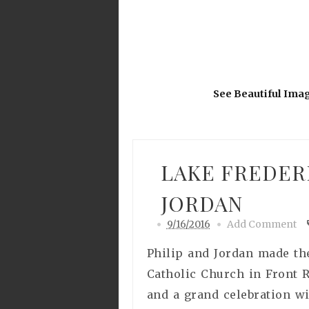
See Beautiful Ima
LAKE FREDER
JORDAN
9/16/2016
Add Comment
Philip and Jordan made the
Catholic Church in Front 
and a grand celebration wi