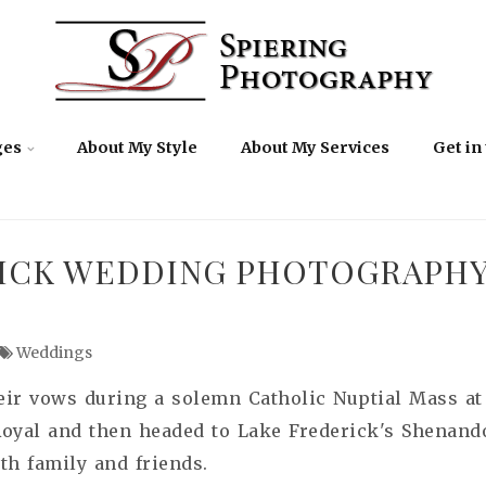
ges
About My Style
About My Services
Get in
ICK WEDDING PHOTOGRAPHY |
Weddings
ir vows during a solemn Catholic Nuptial Mass at 
Royal and then headed to Lake Frederick's Shenand
th family and friends.