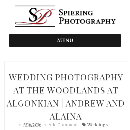
MENU
WEDDING PHOTOGRAPHY
AT THE WOODLANDS AT
ALGONKIAN | ANDREW AND
ALAINA
5/16/2016
Add Comment
Weddings