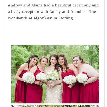
Andrew and Alaina had a beautiful ceremony and
a lively reception with family and friends at The
Woodlands at Algonkian in Sterling.