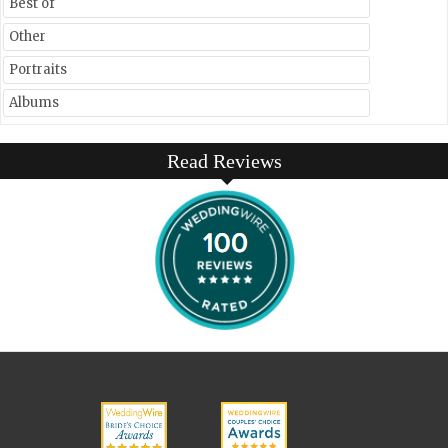
Best of
Other
Portraits
Albums
Read Reviews