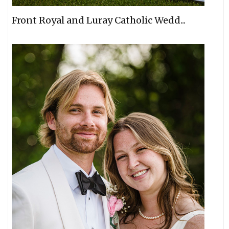
Front Royal and Luray Catholic Wedd...