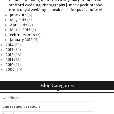
Catholic Wedding in Northern Virginia | Brendan an...
Stafford Wedding Photography | sneak peek: Stephe...
Front Royal Wedding | sneak peek for Jacob and Mel...
June 2015
(6)
►
May 2015
(5)
►
April 2015
(2)
►
March 2015
(2)
►
February 2015
(2)
►
January 2015
(5)
►
2014
(62)
►
2013
(34)
►
2012
(28)
►
2011
(32)
►
2010
(43)
►
2009
(39)
►
Blog Categories
Weddings
Engagement Sessions