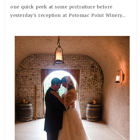
one quick peek at some portraiture before
yesterday's reception at Potomac Point Winery...