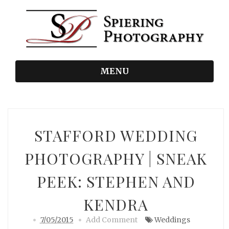
MENU
STAFFORD WEDDING
PHOTOGRAPHY | SNEAK
PEEK: STEPHEN AND
KENDRA
7/05/2015
Add Comment
Weddings