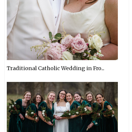
Traditional Catholic Wedding in Fro...