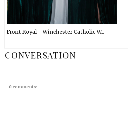
Front Royal - Winchester Catholic W...
CONVERSATION
0 comments: