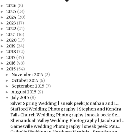
2026
(8)
►
2025
(23)
►
2024
(20)
►
2023
(17)
►
2022
(21)
►
2021
(16)
►
2020
(17)
►
2019
(24)
►
2018
(32)
►
2017
(37)
►
2016
(48)
►
2015
(54)
▼
November 2015
(2)
►
October 2015
(6)
►
September 2015
(7)
►
August 2015
(9)
►
July 2015
(8)
▼
Silver Spring Wedding | sneak peek: Jonathan and L...
Stafford Wedding Photography | Stephen and Kendra
Falls Church Wedding Photography | sneak peek: Se...
Shenandoah Valley Wedding Photography | Jacob and ...
Gainesville Wedding Photography | sneak peek: Pau...