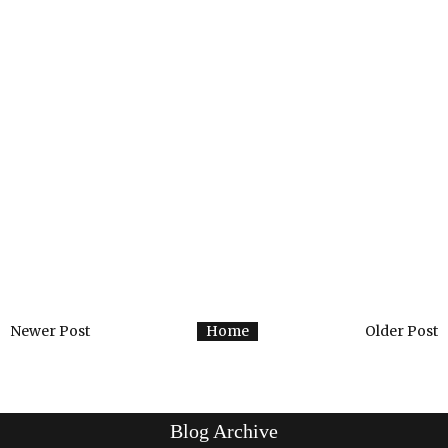
Newer Post
Home
Older Post
Blog Archive