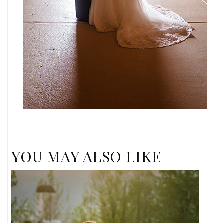
YOU MAY ALSO LIKE