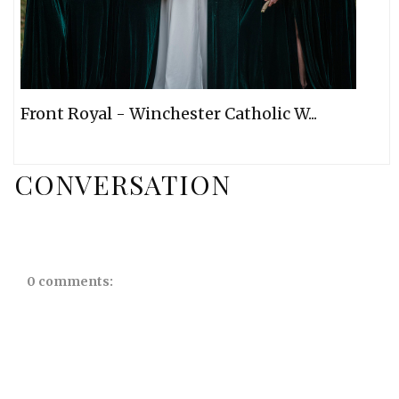
Front Royal - Winchester Catholic W...
CONVERSATION
0 comments: