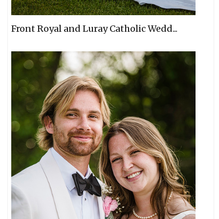
Front Royal and Luray Catholic Wedd...