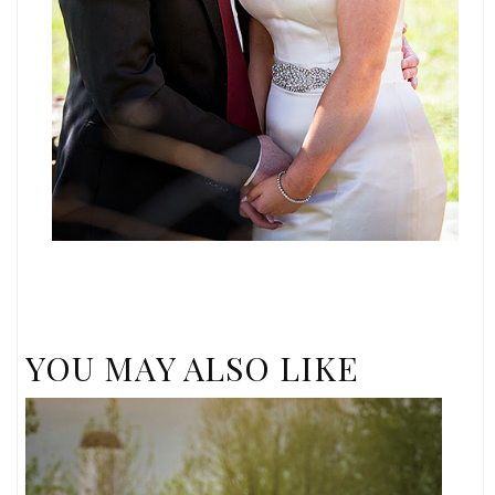
YOU MAY ALSO LIKE