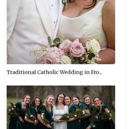
Traditional Catholic Wedding in Fro...