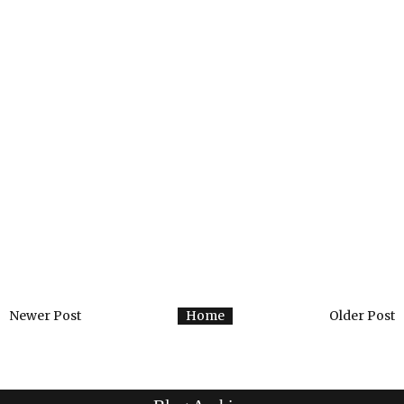
Newer Post
Home
Older Post