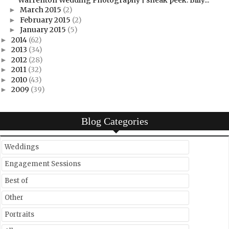
March 2015
(2)
►
February 2015
(2)
►
January 2015
(5)
►
2014
(62)
►
2013
(34)
►
2012
(28)
►
2011
(32)
►
2010
(43)
►
2009
(39)
►
Blog Categories
Weddings
Engagement Sessions
Best of
Other
Portraits