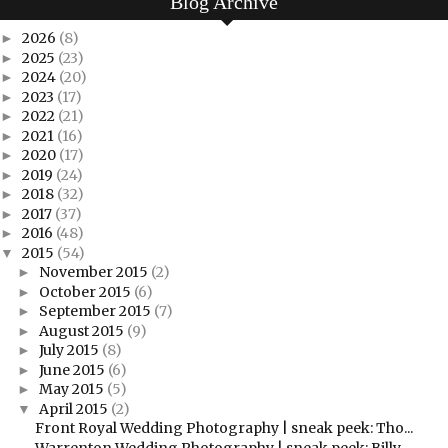
Blog Archive
2026
(8)
►
2025
(23)
►
2024
(20)
►
2023
(17)
►
2022
(21)
►
2021
(16)
►
2020
(17)
►
2019
(24)
►
2018
(32)
►
2017
(37)
►
2016
(48)
►
2015
(54)
▼
November 2015
(2)
►
October 2015
(6)
►
September 2015
(7)
►
August 2015
(9)
►
July 2015
(8)
►
June 2015
(6)
►
May 2015
(5)
►
April 2015
(2)
▼
Front Royal Wedding Photography | sneak peek: Tho...
Warrenton Wedding Photography | sneak peek: Billy...