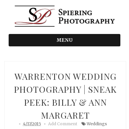
MENU
WARRENTON WEDDING
PHOTOGRAPHY | SNEAK
PEEK: BILLY & ANN
MARGARET
4/17/2015
Add Comment
Weddings