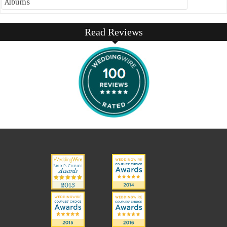
Albums
Read Reviews