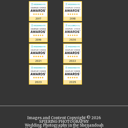
Images and Content Copyright © 2026
SPIERING PHOTOGRAPHY
Wedding Photography in the Shenandoah