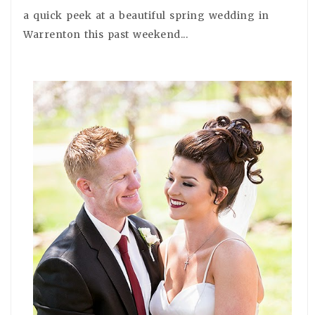
a quick peek at a beautiful spring wedding in
Warrenton this past weekend...