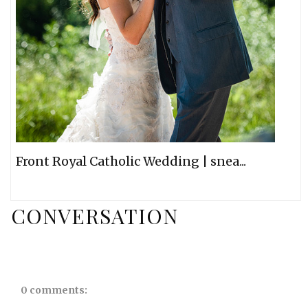
Front Royal Catholic Wedding | snea...
CONVERSATION
0 comments: