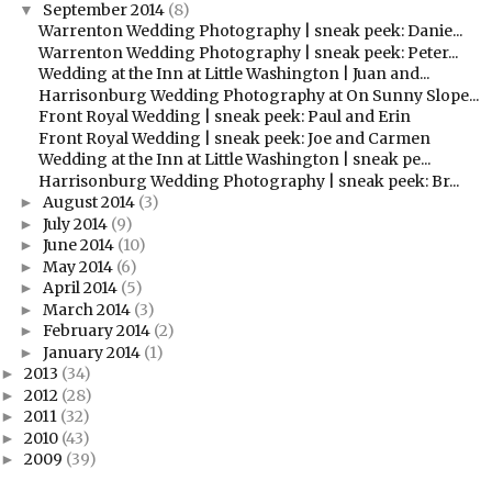
September 2014
(8)
▼
Warrenton Wedding Photography | sneak peek: Danie...
Warrenton Wedding Photography | sneak peek: Peter...
Wedding at the Inn at Little Washington | Juan and...
Harrisonburg Wedding Photography at On Sunny Slope...
Front Royal Wedding | sneak peek: Paul and Erin
Front Royal Wedding | sneak peek: Joe and Carmen
Wedding at the Inn at Little Washington | sneak pe...
Harrisonburg Wedding Photography | sneak peek: Br...
August 2014
(3)
►
July 2014
(9)
►
June 2014
(10)
►
May 2014
(6)
►
April 2014
(5)
►
March 2014
(3)
►
February 2014
(2)
►
January 2014
(1)
►
2013
(34)
►
2012
(28)
►
2011
(32)
►
2010
(43)
►
2009
(39)
►