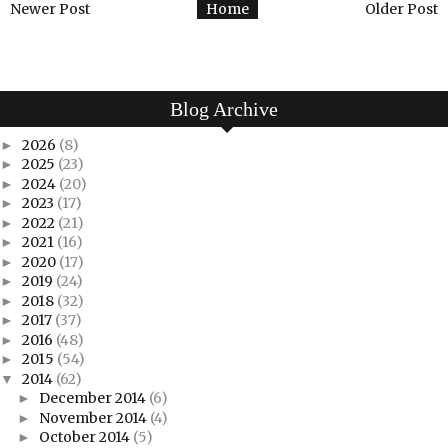
Newer Post
Home
Older Post
Blog Archive
2026
(8)
►
2025
(23)
►
2024
(20)
►
2023
(17)
►
2022
(21)
►
2021
(16)
►
2020
(17)
►
2019
(24)
►
2018
(32)
►
2017
(37)
►
2016
(48)
►
2015
(54)
►
2014
(62)
▼
December 2014
(6)
►
November 2014
(4)
►
October 2014
(5)
►