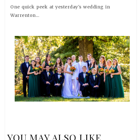
One quick peek at yesterday's wedding in
Warrenton...
YOU MAY ALSO LIKE