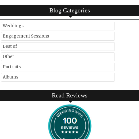
Blog Categories
Weddings
Engagement Sessions
Best of
Other
Portraits
Albums
Read Reviews