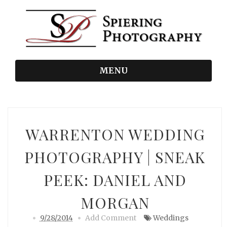
MENU
WARRENTON WEDDING
PHOTOGRAPHY | SNEAK
PEEK: DANIEL AND
MORGAN
9/28/2014
Add Comment
Weddings