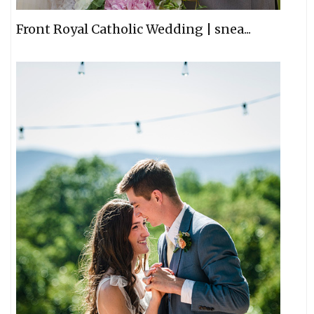
Front Royal Catholic Wedding | snea...