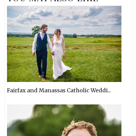
Fairfax and Manassas Catholic Weddi...