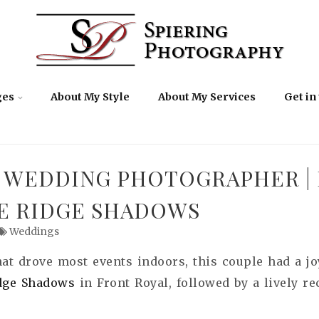
ges
About My Style
About My Services
Get in
 WEDDING PHOTOGRAPHER |
UE RIDGE SHADOWS
Weddings
that drove most events indoors, this couple had a 
idge Shadows
in Front Royal, followed by a lively r