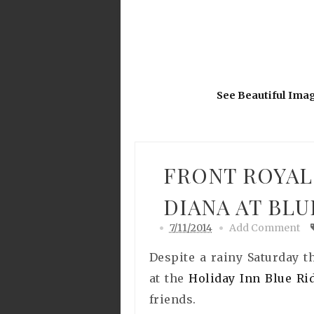
See Beautiful Ima
FRONT ROYAL
DIANA AT BL
7/11/2014
Add Comment
Despite a rainy Saturday 
at the
Holiday Inn Blue R
friends.