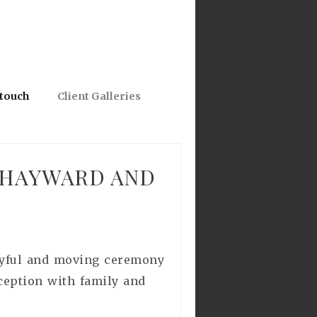
 touch
Client Galleries
 HAYWARD AND
joyful and moving ceremony
eception with family and