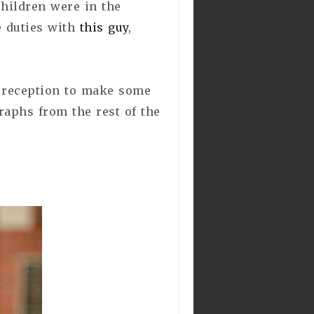
children were in the
e duties with
this guy
,
d reception to make some
graphs from the rest of the