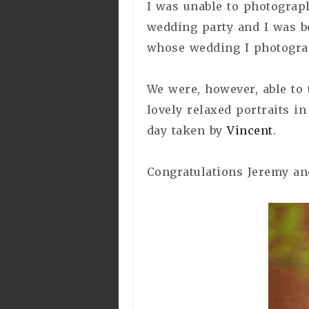
I was unable to photograph
wedding party and I was b
whose wedding I photogra
We were, however, able to
lovely relaxed portraits in
day taken by
Vincent
.
Congratulations Jeremy an