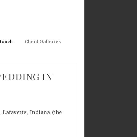
 touch
Client Galleries
WEDDING IN
Lafayette, Indiana (the