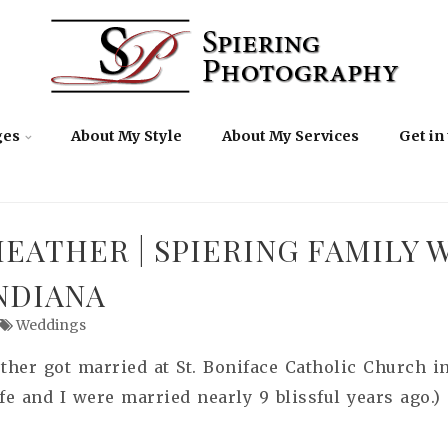
ges
About My Style
About My Services
Get in
EATHER | SPIERING FAMILY 
NDIANA
Weddings
her got married at St. Boniface Catholic Church in 
 and I were married nearly 9 blissful years ago.)