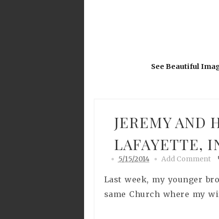
See Beautiful Ima
JEREMY AND H
LAFAYETTE, I
5/15/2014
Add Comment
Last week, my younger brot
same Church where my wife