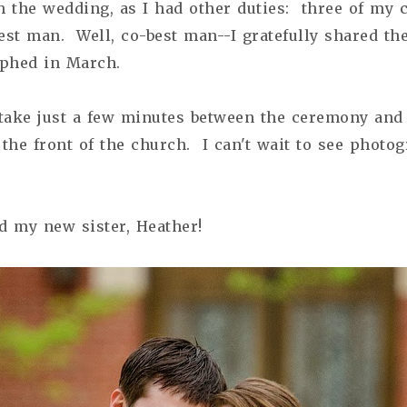
 the wedding, as I had other duties: three of my 
est man. Well, co-best man--I gratefully shared th
phed in March.
 take just a few minutes between the ceremony an
 the front of the church. I can't wait to see photo
d my new sister, Heather!