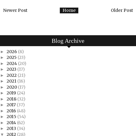
Newer Post
Home
Older Post
Blog Archive
2026
(8)
►
2025
(23)
►
2024
(20)
►
2023
(17)
►
2022
(21)
►
2021
(16)
►
2020
(17)
►
2019
(24)
►
2018
(32)
►
2017
(37)
►
2016
(48)
►
2015
(54)
►
2014
(62)
►
2013
(34)
►
2012
(28)
▼