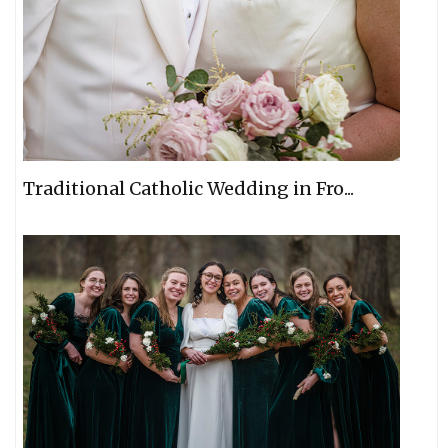
Traditional Catholic Wedding in Fro...