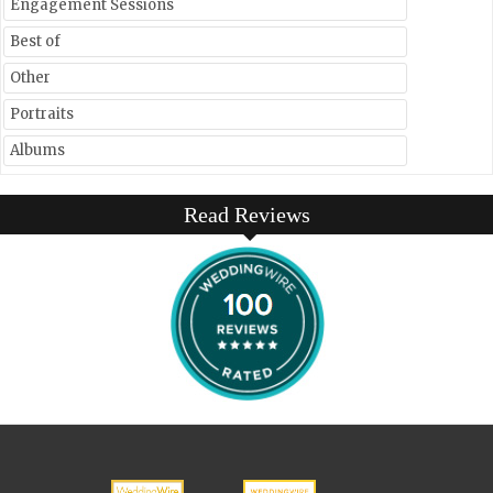
Engagement Sessions
Best of
Other
Portraits
Albums
Read Reviews