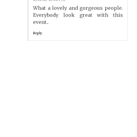
What a lovely and gorgeous people.
Everybody look great with this
event..
Reply