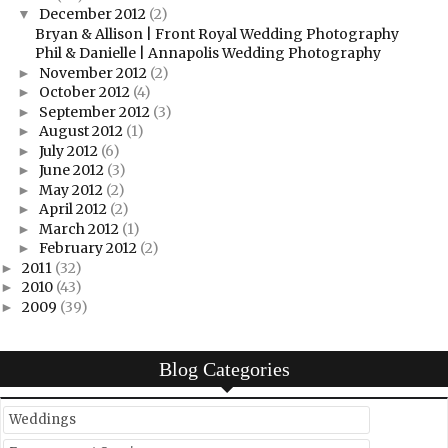
December 2012
(2)
▼
Bryan & Allison | Front Royal Wedding Photography
Phil & Danielle | Annapolis Wedding Photography
November 2012
(2)
►
October 2012
(4)
►
September 2012
(3)
►
August 2012
(1)
►
July 2012
(6)
►
June 2012
(3)
►
May 2012
(2)
►
April 2012
(2)
►
March 2012
(1)
►
February 2012
(2)
►
2011
(32)
►
2010
(43)
►
2009
(39)
►
Blog Categories
Weddings