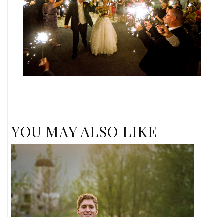
YOU MAY ALSO LIKE