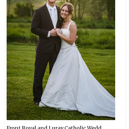
Front Royal and Luray Catholic Wedd...