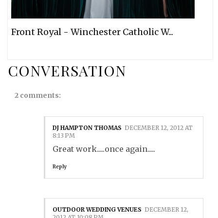
Front Royal - Winchester Catholic W...
CONVERSATION
2 comments:
DJ HAMPTON THOMAS
DECEMBER 12, 2012 AT
8:13 PM
Great work.....once again.....
Reply
OUTDOOR WEDDING VENUES
DECEMBER 12,
2012 AT 10:08 PM