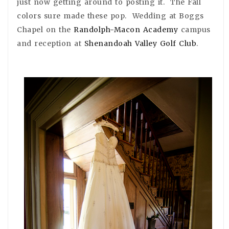
just now getting around to posting it. The Fall
colors sure made these pop. Wedding at Boggs
Chapel on the
Randolph-Macon Academy
campus
and reception at
Shenandoah Valley Golf Club
.