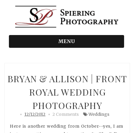
MENU
BRYAN & ALLISON | FRONT
ROYAL WEDDING
PHOTOGRAPHY
12/12/2012
2 Comments
Weddings
Here is another wedding from October--yes, I am