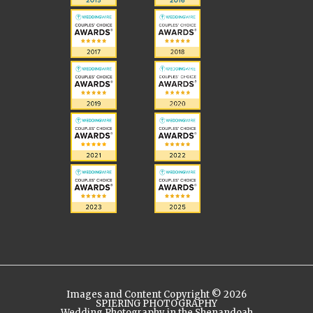
Images and Content Copyright © 2026
SPIERING PHOTOGRAPHY
Wedding Photography in the Shenandoah