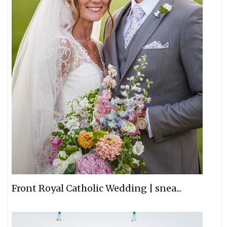
Front Royal Catholic Wedding | snea...