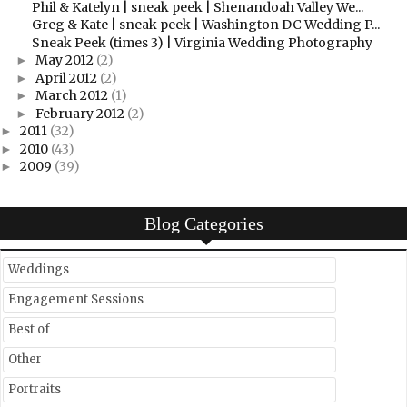
Phil & Katelyn | sneak peek | Shenandoah Valley We...
Greg & Kate | sneak peek | Washington DC Wedding P...
Sneak Peek (times 3) | Virginia Wedding Photography
May 2012
(2)
►
April 2012
(2)
►
March 2012
(1)
►
February 2012
(2)
►
2011
(32)
►
2010
(43)
►
2009
(39)
►
Blog Categories
Weddings
Engagement Sessions
Best of
Other
Portraits