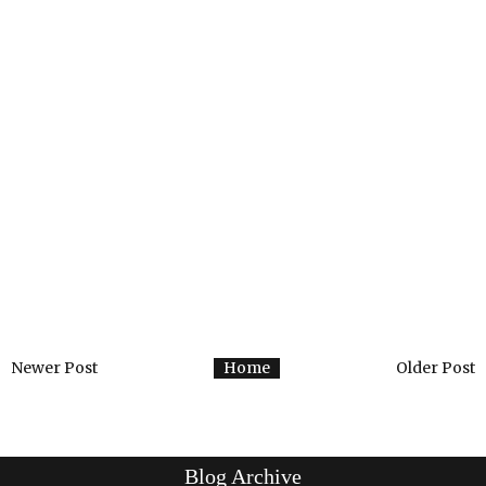
Newer Post
Home
Older Post
Blog Archive