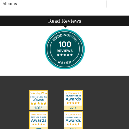
Albums
Read Reviews