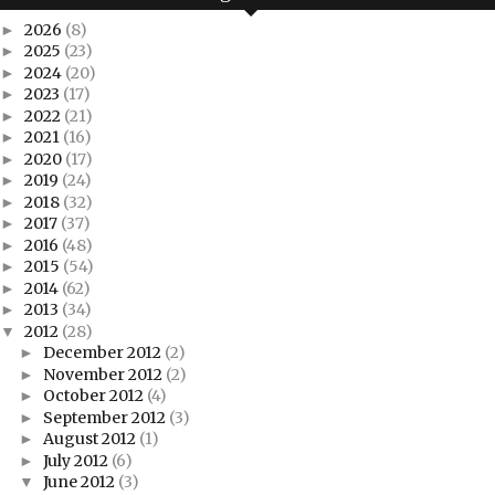
2026
(8)
►
2025
(23)
►
2024
(20)
►
2023
(17)
►
2022
(21)
►
2021
(16)
►
2020
(17)
►
2019
(24)
►
2018
(32)
►
2017
(37)
►
2016
(48)
►
2015
(54)
►
2014
(62)
►
2013
(34)
►
2012
(28)
▼
December 2012
(2)
►
November 2012
(2)
►
October 2012
(4)
►
September 2012
(3)
►
August 2012
(1)
►
July 2012
(6)
►
June 2012
(3)
▼