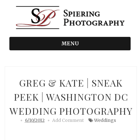
MENU
GREG & KATE | SNEAK
PEEK | WASHINGTON DC
WEDDING PHOTOGRAPHY
6/10/2012
Add Comment
Weddings