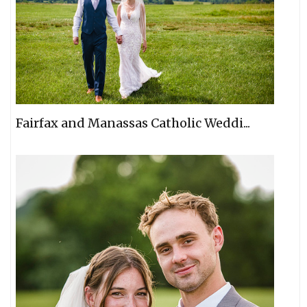
Fairfax and Manassas Catholic Weddi...