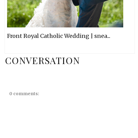
Front Royal Catholic Wedding | snea...
CONVERSATION
0 comments: