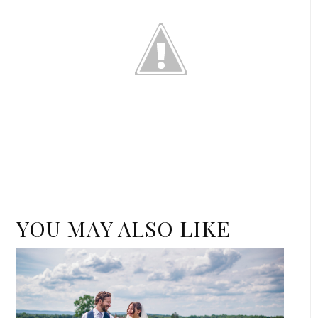
YOU MAY ALSO LIKE