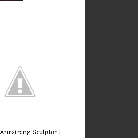
 Armstrong, Sculptor |