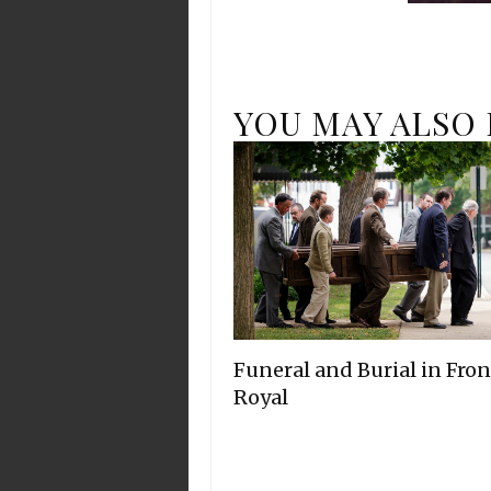
YOU MAY ALSO 
Funeral and Burial in Fron
Royal