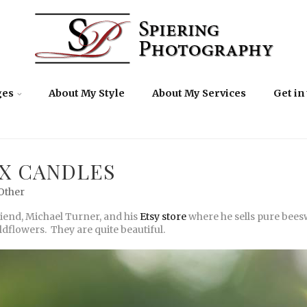
ges
About My Style
About My Services
Get in
X CANDLES
Other
riend, Michael Turner, and his
Etsy store
where he sells pure beesw
dflowers. They are quite beautiful.