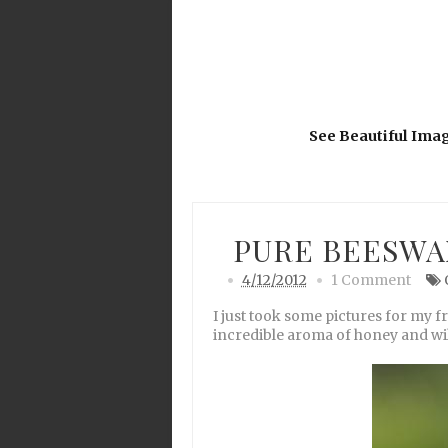
See Beautiful Ima
PURE BEESWA
4/12/2012
1 Comment
I just took some pictures for my f
incredible aroma of honey and wil