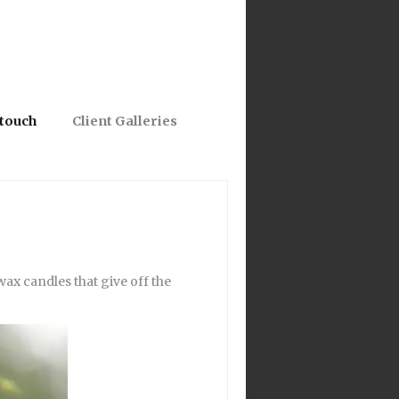
 touch
Client Galleries
ax candles that give off the