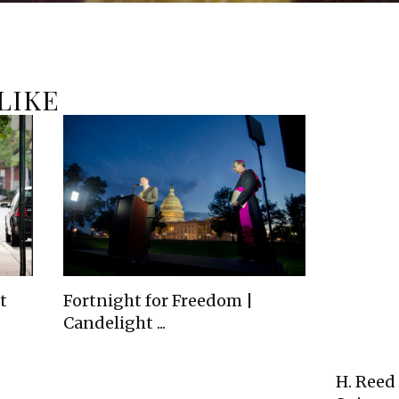
LIKE
t
Fortnight for Freedom |
Candelight ...
H. Reed