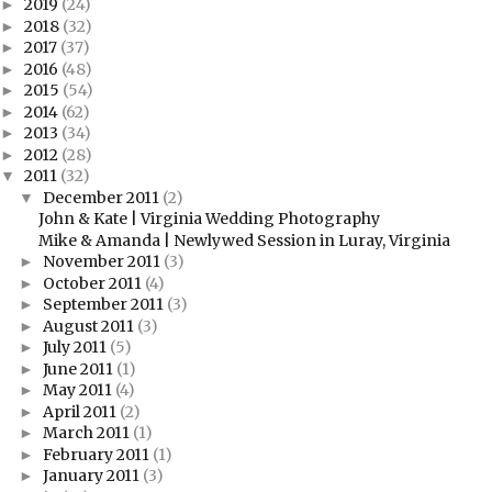
2019
(24)
►
2018
(32)
►
2017
(37)
►
2016
(48)
►
2015
(54)
►
2014
(62)
►
2013
(34)
►
2012
(28)
►
2011
(32)
▼
December 2011
(2)
▼
John & Kate | Virginia Wedding Photography
Mike & Amanda | Newlywed Session in Luray, Virginia
November 2011
(3)
►
October 2011
(4)
►
September 2011
(3)
►
August 2011
(3)
►
July 2011
(5)
►
June 2011
(1)
►
May 2011
(4)
►
April 2011
(2)
►
March 2011
(1)
►
February 2011
(1)
►
January 2011
(3)
►