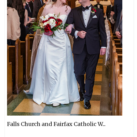
Falls Church and Fairfax Catholic W...