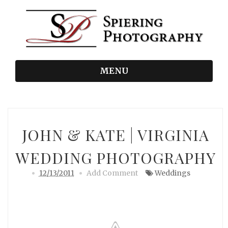
MENU
JOHN & KATE | VIRGINIA
WEDDING PHOTOGRAPHY
12/13/2011
Add Comment
Weddings