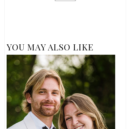
YOU MAY ALSO LIKE