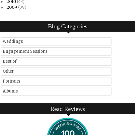
2010
(43)
►
2009
(39)
►
Blog Categories
Weddings
Engagement Sessions
Best of
Other
Portraits
Albums
Read Reviews