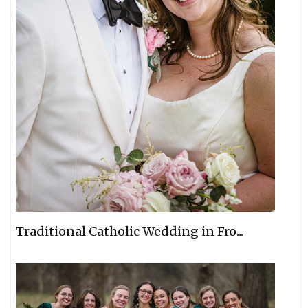
Traditional Catholic Wedding in Fro...