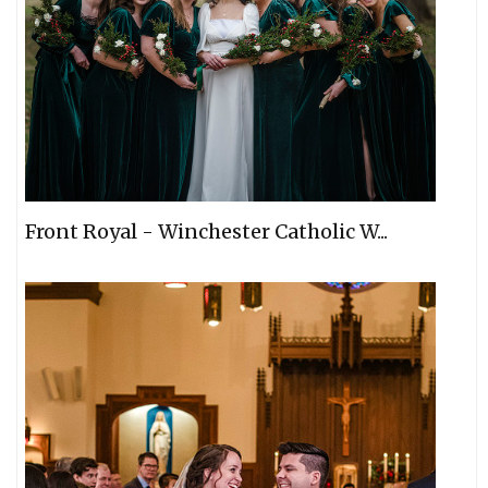
Front Royal - Winchester Catholic W...