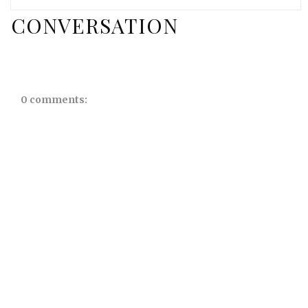
CONVERSATION
0 comments: