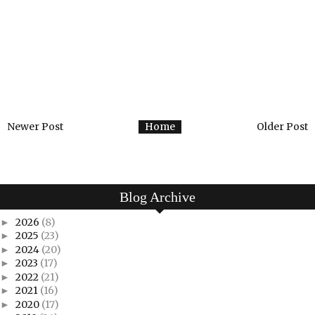
Newer Post
Home
Older Post
Blog Archive
2026
(8)
►
2025
(23)
►
2024
(20)
►
2023
(17)
►
2022
(21)
►
2021
(16)
►
2020
(17)
►